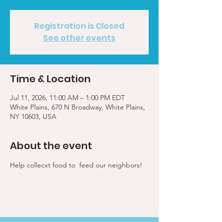
Registration is Closed
See other events
Time & Location
Jul 11, 2026, 11:00 AM – 1:00 PM EDT
White Plains, 670 N Broadway, White Plains,
NY 10603, USA
About the event
Help collecxt food to  feed our neighbors!