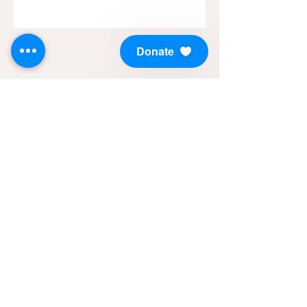
Donate