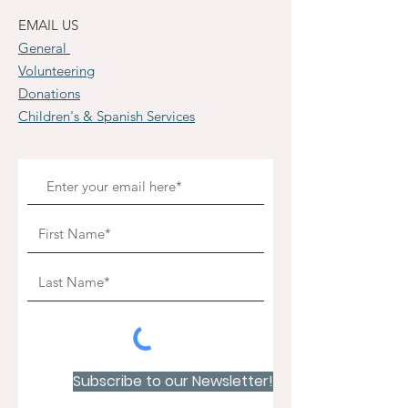
EMAIL US
General
Volunteering
Donations
Children's & Spanish Services
Subscribe to our Newsletter!