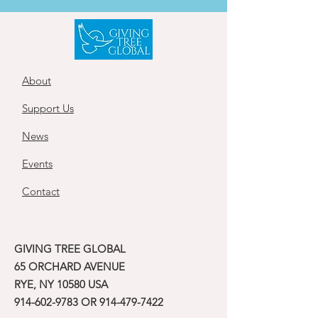
About
Support Us
News
Events
Contact
GIVING TREE GLOBAL
65 ORCHARD AVENUE
RYE, NY 10580 USA
914-602-9783
OR
914-479-7422