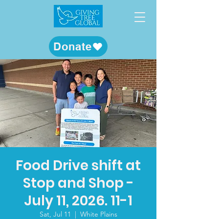
Donate
Food Drive shift at
Stop and Shop -
July 11, 2026. 11-1
Sat, Jul 11
  |  
White Plains