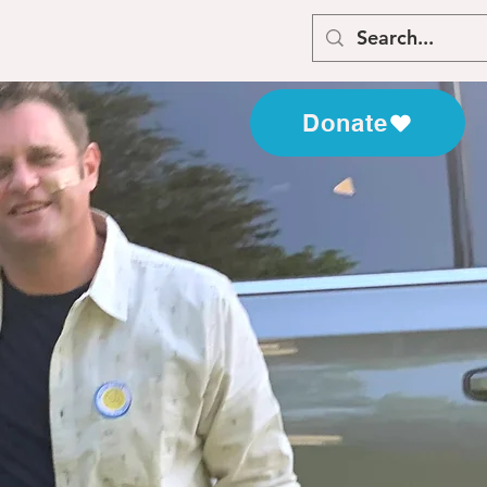
Donate