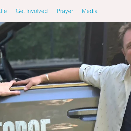
Ife
Get Involved
Prayer
Media