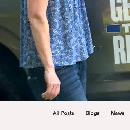
All Posts
Blogs
News