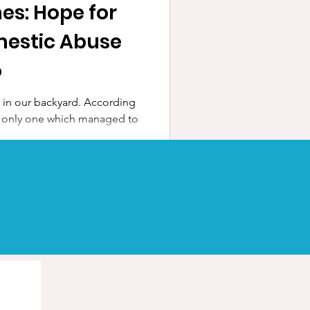
es: Hope for
mestic Abuse
o
e in our backyard. According
 the only one which managed to