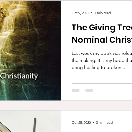
Oct 9, 2021
1 min read
The Giving Tr
Nominal Chris
Last week my book was relea
the making. It is my hope that it will encourage many and
bring healing to broken...
Oct 25, 2020
3 min read