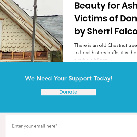
Beauty for Ash
Victims of Do
by Sherri Falc
There is an old Chestnut tre
to local history buffs, it is
survive a blight...
We Need Your Support Today!
Donate