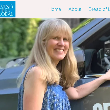
Home
About
Bread of L