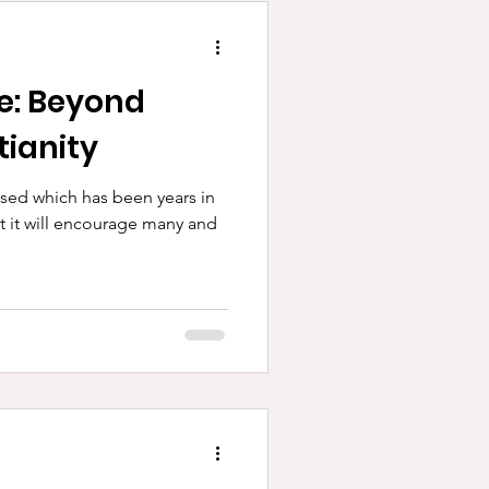
ee: Beyond
tianity
sed which has been years in