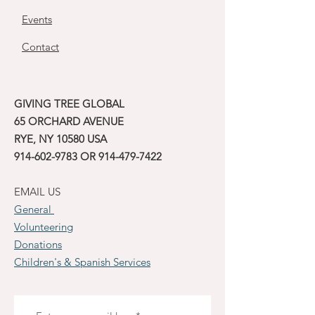
Events
Contact
GIVING TREE GLOBAL
65 ORCHARD AVENUE
RYE, NY 10580 USA
914-602-9783
OR
914-479-7422
EMAIL US
General
Volunteering
Donations
Children's & Spanish Services