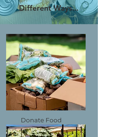
Different Ways...
Donate Food
In-kind Donations