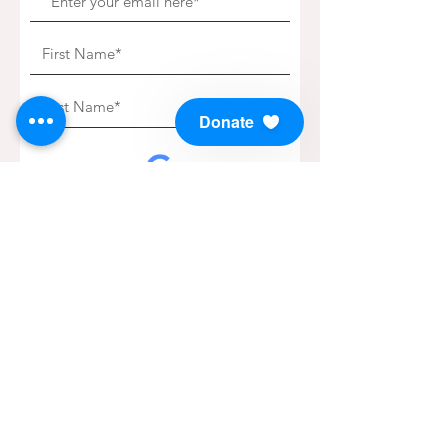
Donate
Subscribe to our Newsletter!