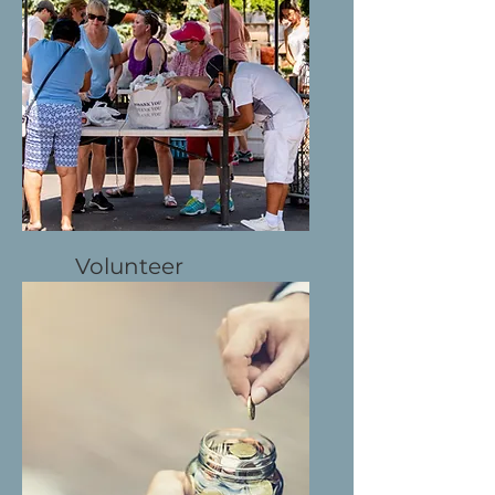
Learn More
Volunteer
Directly help
Learn More