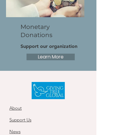
Monetary
Donations
Support our organization
Learn More
About
Support Us
News