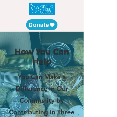
Donate
How You Can
Help
You Can Make a
Difference in Our
Community by
Contributing in Three