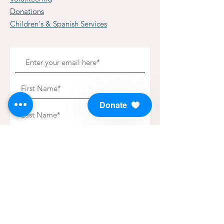
Donations
Children's & Spanish Services
Donate
Subscribe to our Newsletter!