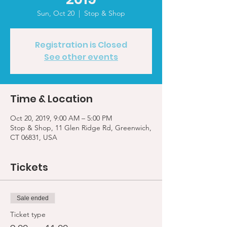
Sun, Oct 20
  |  
Stop & Shop
Registration is Closed
See other events
Time & Location
Oct 20, 2019, 9:00 AM – 5:00 PM
Stop & Shop, 11 Glen Ridge Rd, Greenwich,
CT 06831, USA
Tickets
Sale ended
Ticket type