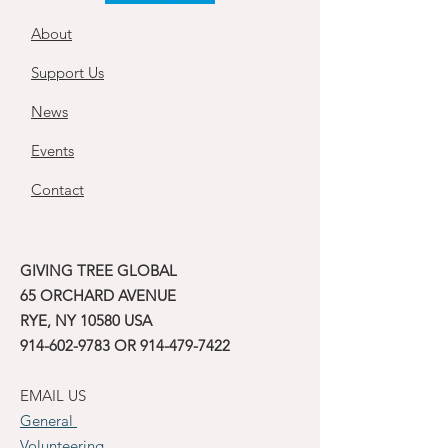
About
Support Us
News
Events
Contact
GIVING TREE GLOBAL
65 ORCHARD AVENUE
RYE, NY 10580 USA
914-602-9783
OR
914-479-7422
EMAIL US
General
Volunteering