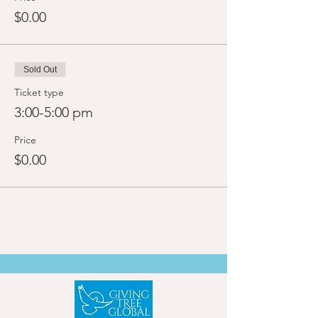
$0.00
Sold Out
Ticket type
3:00-5:00 pm
Price
$0.00