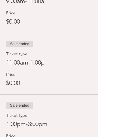
9:00am-11:00a
Price
$0.00
Sale ended
Ticket type
11:00am-1:00p
Price
$0.00
Sale ended
Ticket type
1:00pm-3:00pm
Price