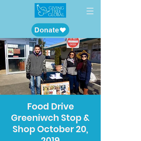
Donate
Food Drive
Greeniwch Stop &
Shop October 20,
2019