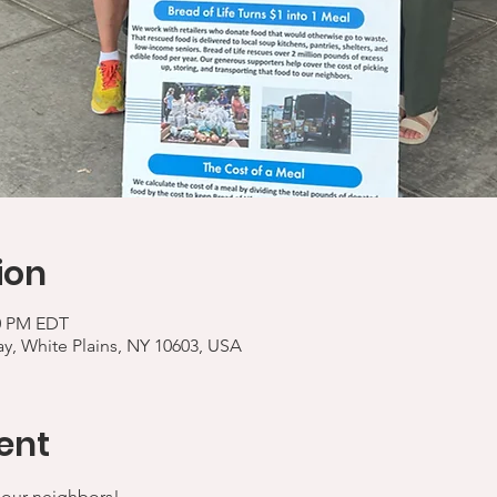
ion
00 PM EDT
y, White Plains, NY 10603, USA
ent
 our neighbors!