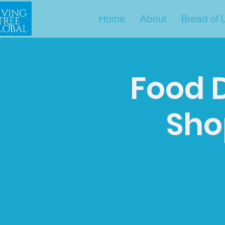
Home
About
Bread of L
Food D
Shop