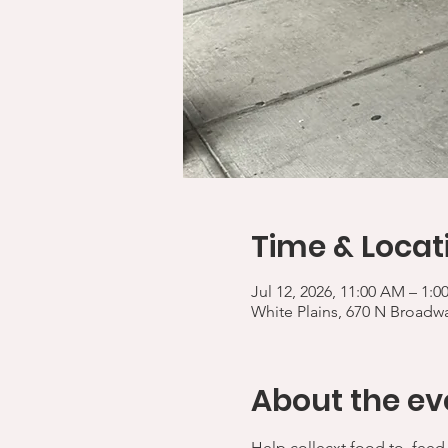
Time & Locat
Jul 12, 2026, 11:00 AM – 1:
White Plains, 670 N Broadwa
About the ev
Help collecxt food to  feed