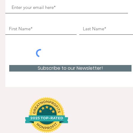
Subscribe to our Newsletter!