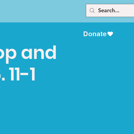
Donate
top and
 11-1