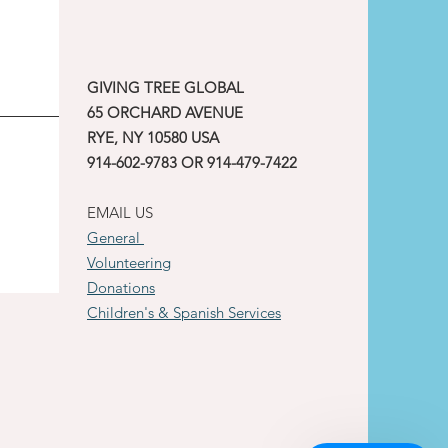
GIVING TREE GLOBAL
65 ORCHARD AVENUE
RYE, NY 10580 USA
914-602-9783 OR 914-479-7422
EMAIL US
General
Volunteering
Donations
Children's & Spanish Services