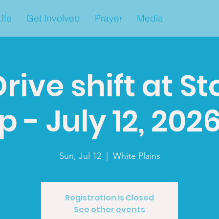
Ife
Get Involved
Prayer
Media
rive shift at S
 - July 12, 2026.
Sun, Jul 12
  |  
White Plains
Registration is Closed
See other events