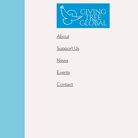
About
Support Us
News
Events
Contact