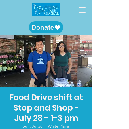
Donate
Food Drive shift at
Stop and Shop -
July 28 - 1-3 pm
Sun, Jul 28
  |  
White Plains