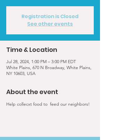
Registration is Closed
See other events
Time & Location
Jul 28, 2024, 1:00 PM – 3:00 PM EDT
White Plains, 670 N Broadway, White Plains,
NY 10603, USA
About the event
Help collecxt food to  feed our neighbors!