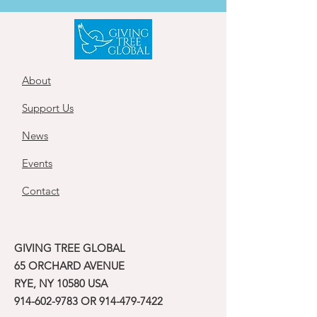
About
Support Us
News
Events
Contact
GIVING TREE GLOBAL
65 ORCHARD AVENUE
RYE, NY 10580 USA
914-602-9783
OR
914-479-7422