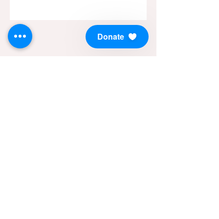
Donate