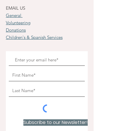
EMAIL US
General
Volunteering
Donations
Children's & Spanish Services
Subscribe to our Newsletter!