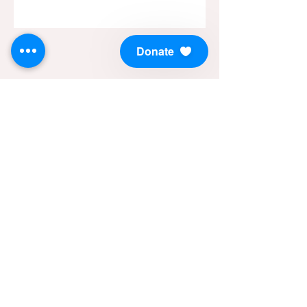
Donate