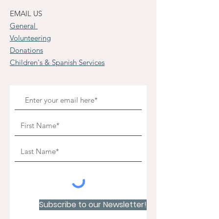
EMAIL US
General
Volunteering
Donations
Children's & Spanish Services
Subscribe to our Newsletter!