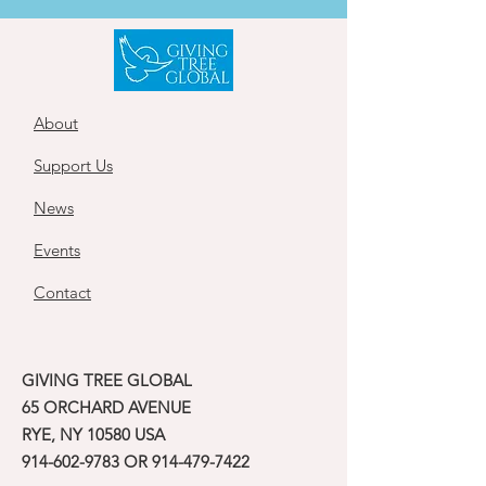
About
Support Us
News
Events
Contact
GIVING TREE GLOBAL
65 ORCHARD AVENUE
RYE, NY 10580 USA
914-602-9783
OR
914-479-7422