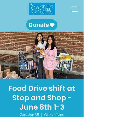
Donate
Food Drive shift at
Stop and Shop -
June 8th 1-3
Sun, Jun 08
  |  
White Plains