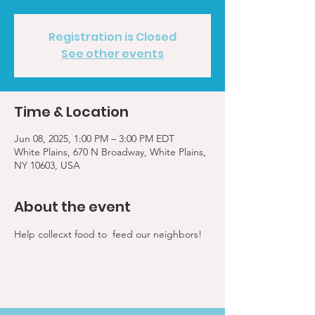
Registration is Closed
See other events
Time & Location
Jun 08, 2025, 1:00 PM – 3:00 PM EDT
White Plains, 670 N Broadway, White Plains,
NY 10603, USA
About the event
Help collecxt food to  feed our neighbors!