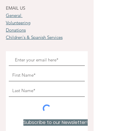
EMAIL US
General
Volunteering
Donations
Children's & Spanish Services
Subscribe to our Newsletter!