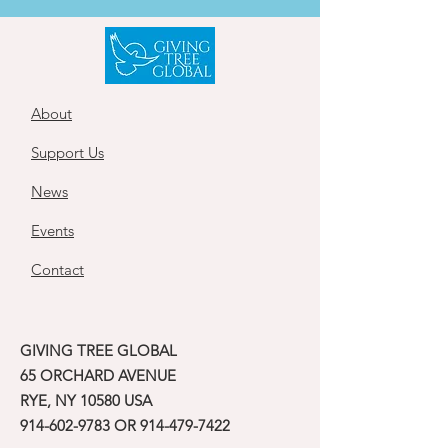
About
Support Us
News
Events
Contact
GIVING TREE GLOBAL
65 ORCHARD AVENUE
RYE, NY 10580 USA
914-602-9783
OR
914-479-7422