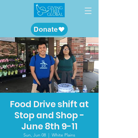
Donate
Food Drive shift at
Stop and Shop -
June 8th 9-11
Sun, Jun 08
  |  
White Plains