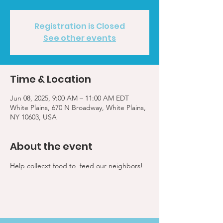
Registration is Closed
See other events
Time & Location
Jun 08, 2025, 9:00 AM – 11:00 AM EDT
White Plains, 670 N Broadway, White Plains,
NY 10603, USA
About the event
Help collecxt food to  feed our neighbors!