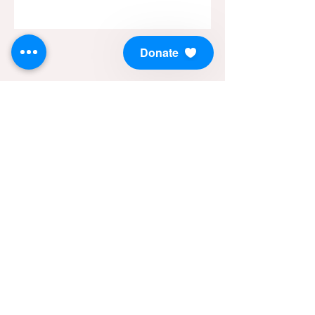
Donate