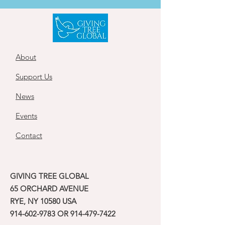
About
Support Us
News
Events
Contact
GIVING TREE GLOBAL
65 ORCHARD AVENUE
RYE, NY 10580 USA
914-602-9783
OR
914-479-7422