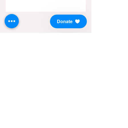
Donate