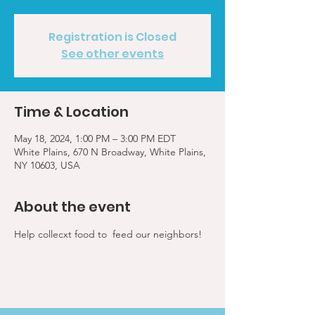
Registration is Closed
See other events
Time & Location
May 18, 2024, 1:00 PM – 3:00 PM EDT
White Plains, 670 N Broadway, White Plains,
NY 10603, USA
About the event
Help collecxt food to  feed our neighbors!