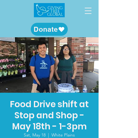
Donate
Food Drive shift at
Stop and Shop -
May 18th - 1-3pm
Sat, May 18
  |  
White Plains