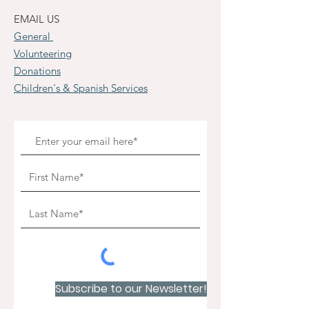
EMAIL US
General
Volunteering
Donations
Children's & Spanish Services
Subscribe to our Newsletter!