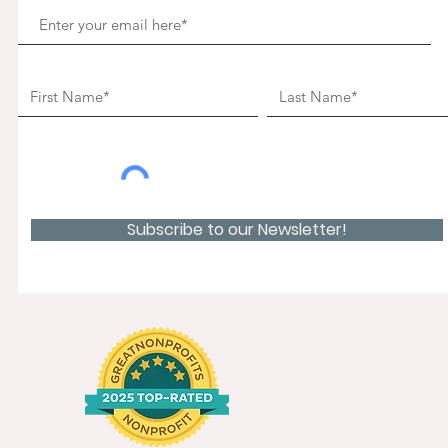
Subscribe to our Newsletter!