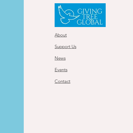
About
Support Us
News
Events
Contact