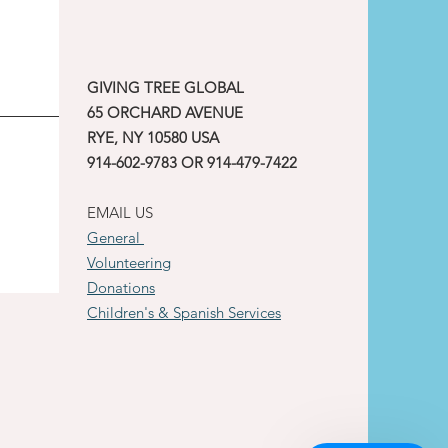
GIVING TREE GLOBAL
65 ORCHARD AVENUE
RYE, NY 10580 USA
914-602-9783 OR 914-479-7422
EMAIL US
General
Volunteering
Donations
Children's & Spanish Services