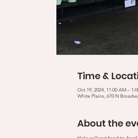
Time & Locat
Oct 19, 2024, 11:00 AM – 1
White Plains, 670 N Broadwa
About the ev
Help collecxt food to  feed