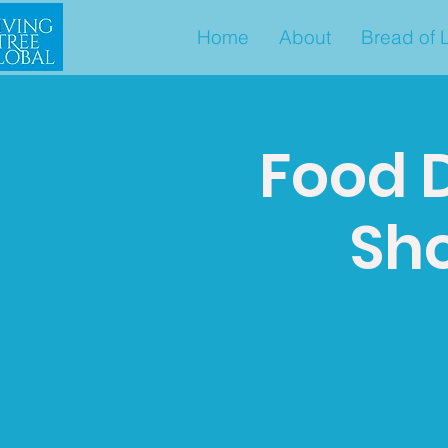
Home
About
Bread of L
Food D
Sho