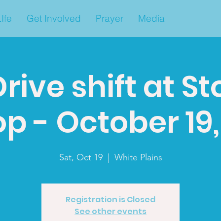
Ife
Get Involved
Prayer
Media
rive shift at S
p - October 19, 
Sat, Oct 19
  |  
White Plains
Registration is Closed
See other events