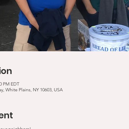
ion
:00 PM EDT
y, White Plains, NY 10603, USA
ent
 our neighbors!