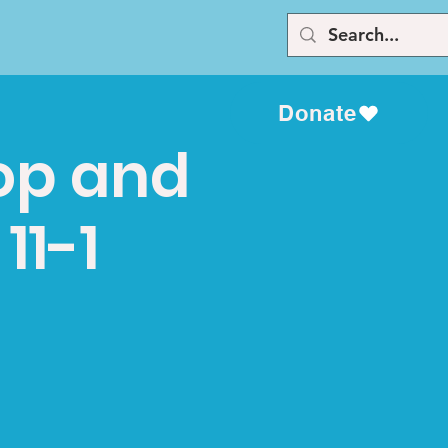
Donate
top and
11-1