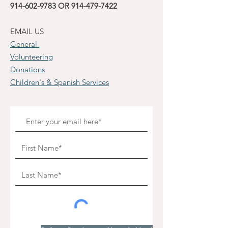
914-602-9783
OR
914-479-7422
EMAIL US
General
Volunteering
Donations
Children's & Spanish Services