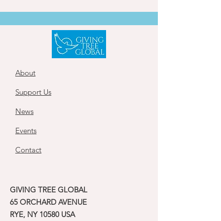
About
Support Us
News
Events
Contact
GIVING TREE GLOBAL
65 ORCHARD AVENUE
RYE, NY 10580 USA