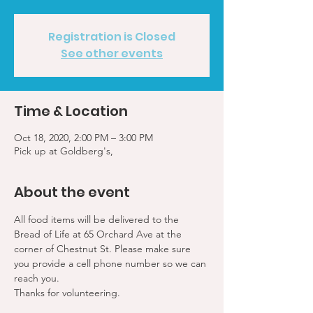
Registration is Closed
See other events
Time & Location
Oct 18, 2020, 2:00 PM – 3:00 PM
Pick up at Goldberg's,
About the event
All food items will be delivered to the 
Bread of Life at 65 Orchard Ave at the 
corner of Chestnut St. Please make sure 
you provide a cell phone number so we can 
reach you. 
Thanks for volunteering.