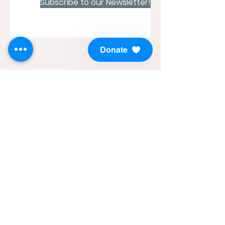
Subscribe to our Newsletter!
Donate