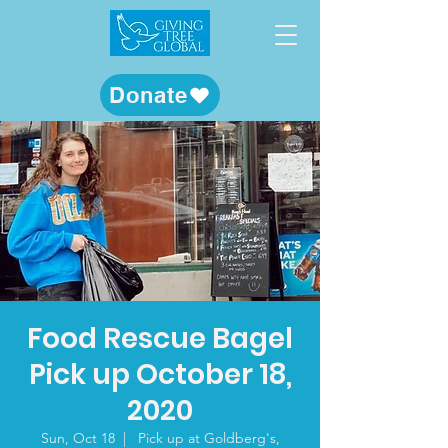
Donate
Food Rescue Bagel
Pick up October 18,
2020
Sun, Oct 18
  |  
Pick up at Goldberg's,