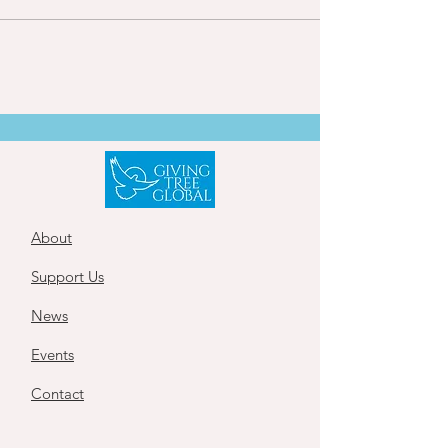
About
Support Us
News
Events
Contact