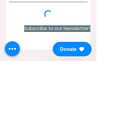
Subscribe to our Newsletter!
Donate