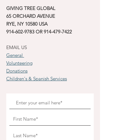
GIVING TREE GLOBAL
65 ORCHARD AVENUE
RYE, NY 10580 USA
914-602-9783
OR
914-479-7422
EMAIL US
General
Volunteering
Donations
Children's & Spanish Services