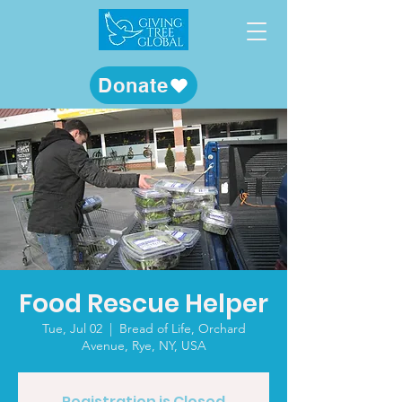
Donate
Food Rescue Helper
Tue, Jul 02
  |  
Bread of Life, Orchard
Avenue, Rye, NY, USA
Registration is Closed