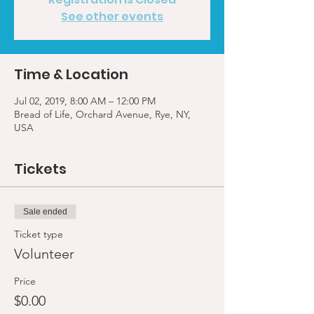
See other events
Time & Location
Jul 02, 2019, 8:00 AM – 12:00 PM
Bread of Life, Orchard Avenue, Rye, NY,
USA
Tickets
Sale ended
Ticket type
Volunteer
Price
$0.00