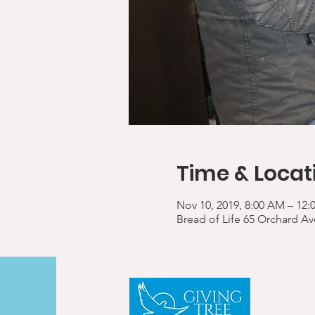
Time & Locat
Nov 10, 2019, 8:00 AM – 12:
Bread of Life 65 Orchard A