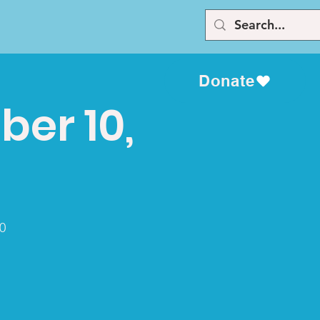
Donate
er 10,
0