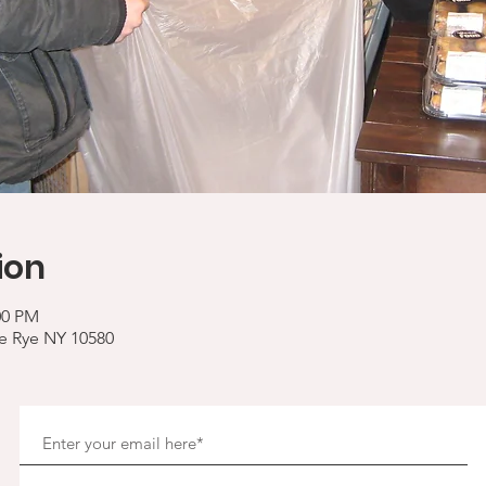
ion
00 PM
ve Rye NY 10580