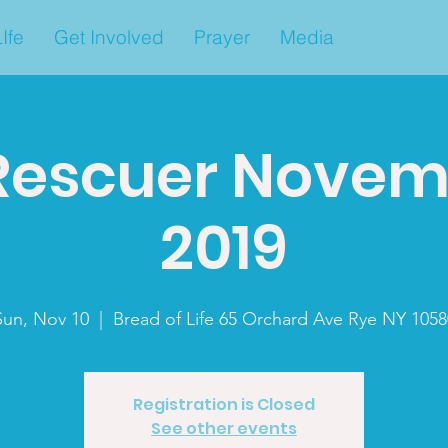
Ife
Get Involved
Prayer
Media
Rescuer Novemb
2019
Sun, Nov 10
  |  
Bread of Life 65 Orchard Ave Rye NY 1058
Registration is Closed
See other events