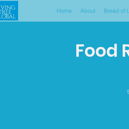
Home
About
Bread of L
Food 