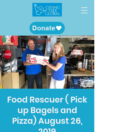
Donate
Food Rescuer ( Pick
up Bagels and
Pizza) August 26,
2019