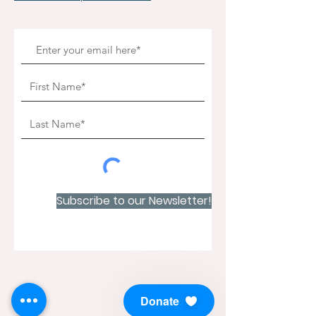
Subscribe to our Newsletter!
Donate