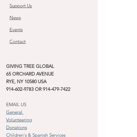
Support Us
News
Events
Contact
GIVING TREE GLOBAL
65 ORCHARD AVENUE
RYE, NY 10580 USA
914-602-9783
OR
914-479-7422
EMAIL US
General
Volunteering
Donations
Children's & Spanish Services