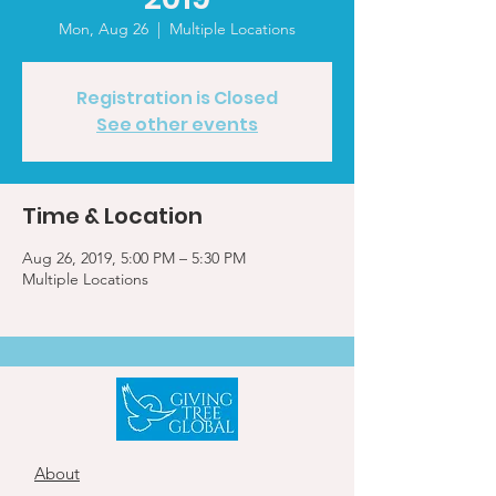
Mon, Aug 26
  |  
Multiple Locations
Registration is Closed
See other events
Time & Location
Aug 26, 2019, 5:00 PM – 5:30 PM
Multiple Locations
About