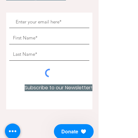
Subscribe to our Newsletter!
Donate