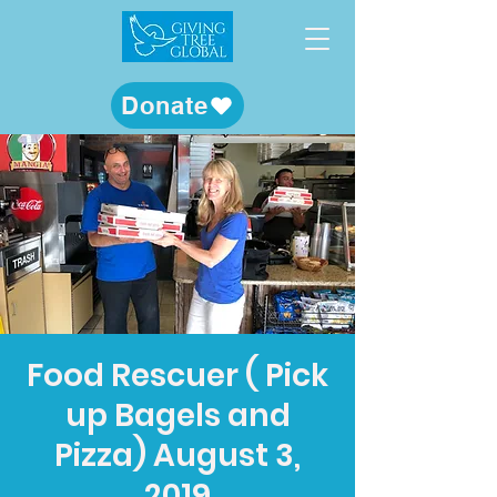
Donate
Food Rescuer ( Pick
up Bagels and
Pizza) August 3,
2019