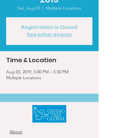
Sat, Aug 03
  |  
Multiple Locations
Registration is Closed
See other events
Time & Location
Aug 03, 2019, 5:00 PM – 5:30 PM
Multiple Locations
About