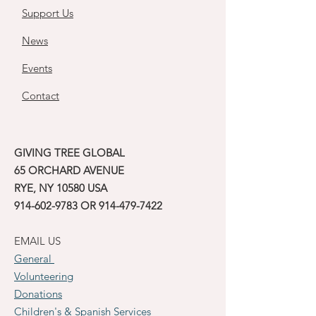
Support Us
News
Events
Contact
GIVING TREE GLOBAL
65 ORCHARD AVENUE
RYE, NY 10580 USA
914-602-9783
OR
914-479-7422
EMAIL US
General
Volunteering
Donations
Children's & Spanish Services