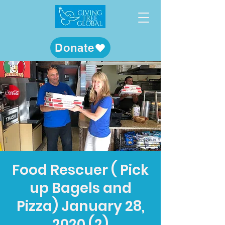
Donate
Food Rescuer ( Pick
up Bagels and
Pizza) January 28,
2020 (2)