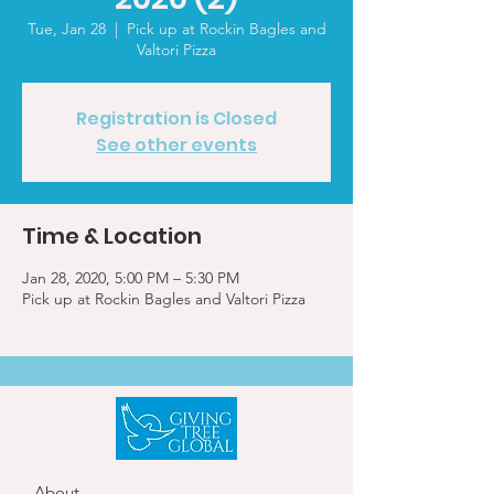
Tue, Jan 28
  |  
Pick up at Rockin Bagles and
Valtori Pizza
Registration is Closed
See other events
Time & Location
Jan 28, 2020, 5:00 PM – 5:30 PM
Pick up at Rockin Bagles and Valtori Pizza
About