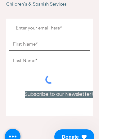
Children's & Spanish Services
Subscribe to our Newsletter!
Donate