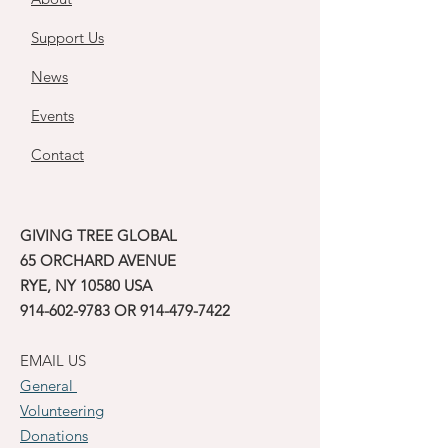
Support Us
News
Events
Contact
GIVING TREE GLOBAL
65 ORCHARD AVENUE
RYE, NY 10580 USA
914-602-9783
OR
914-479-7422
EMAIL US
General
Volunteering
Donations