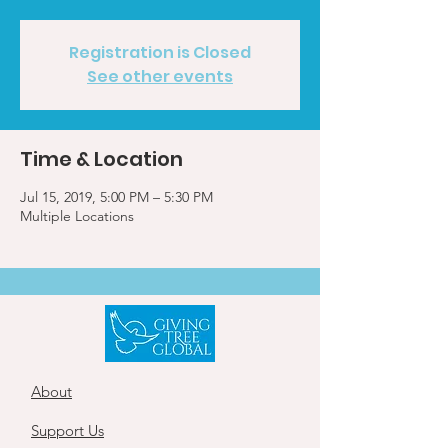
Registration is Closed
See other events
Time & Location
Jul 15, 2019, 5:00 PM – 5:30 PM
Multiple Locations
About
Support Us