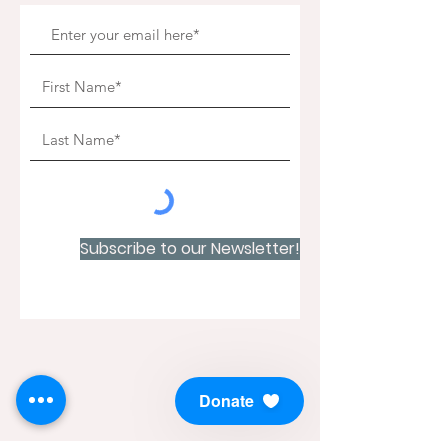
Subscribe to our Newsletter!
Donate