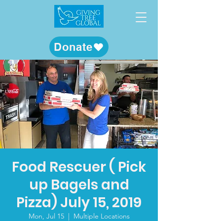
Donate
Food Rescuer ( Pick
up Bagels and
Pizza) July 15, 2019
Mon, Jul 15
  |  
Multiple Locations