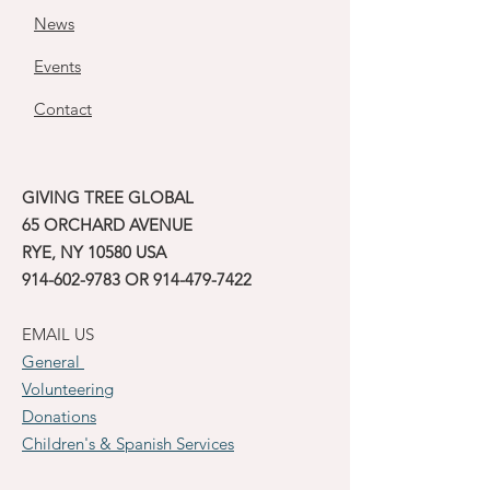
News
Events
Contact
GIVING TREE GLOBAL
65 ORCHARD AVENUE
RYE, NY 10580 USA
914-602-9783
OR
914-479-7422
EMAIL US
General
Volunteering
Donations
Children's & Spanish Services