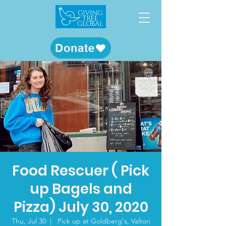
Donate
Food Rescuer ( Pick
up Bagels and
Pizza) July 30, 2020
Thu, Jul 30
  |  
Pick up at Goldberg's, Valtori