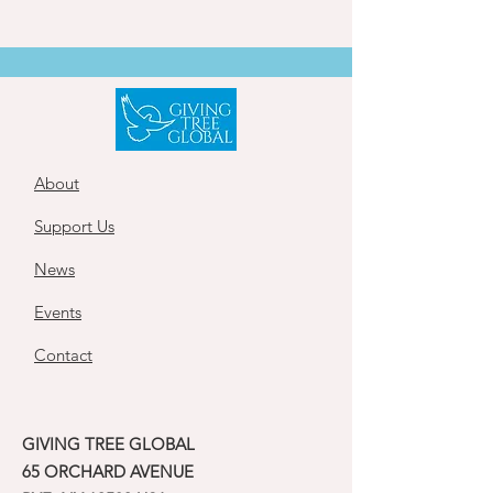
About
Support Us
News
Events
Contact
GIVING TREE GLOBAL
65 ORCHARD AVENUE