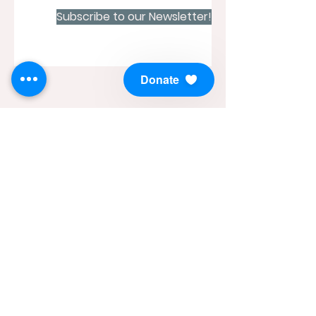
Subscribe to our Newsletter!
Donate