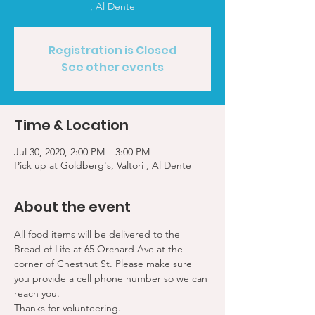
, Al Dente
Registration is Closed
See other events
Time & Location
Jul 30, 2020, 2:00 PM – 3:00 PM
Pick up at Goldberg's, Valtori , Al Dente
About the event
All food items will be delivered to the 
Bread of Life at 65 Orchard Ave at the 
corner of Chestnut St. Please make sure 
you provide a cell phone number so we can 
reach you. 
Thanks for volunteering.