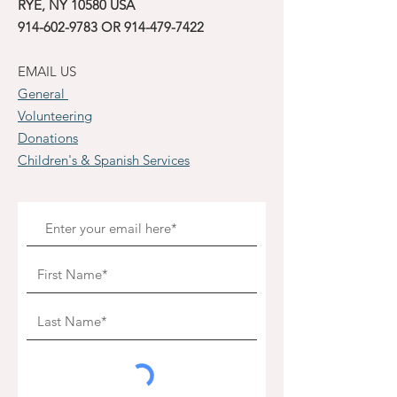
RYE, NY 10580 USA
914-602-9783
OR
914-479-7422
EMAIL US
General
Volunteering
Donations
Children's & Spanish Services