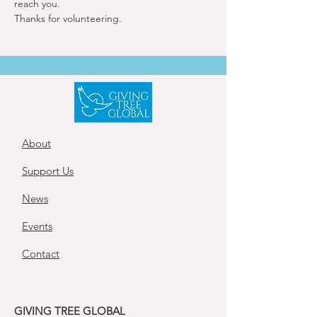
reach you. 
Thanks for volunteering.
About
Support Us
News
Events
Contact
GIVING TREE GLOBAL