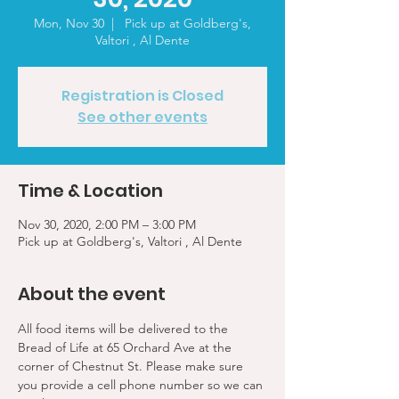
Mon, Nov 30
  |  
Pick up at Goldberg's,
Valtori , Al Dente
Registration is Closed
See other events
Time & Location
Nov 30, 2020, 2:00 PM – 3:00 PM
Pick up at Goldberg's, Valtori , Al Dente
About the event
All food items will be delivered to the 
Bread of Life at 65 Orchard Ave at the 
corner of Chestnut St. Please make sure 
you provide a cell phone number so we can 