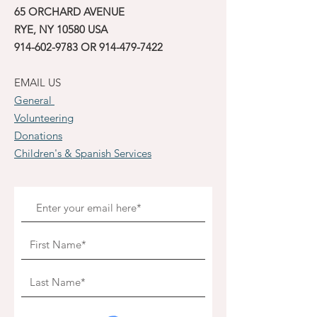
65 ORCHARD AVENUE
RYE, NY 10580 USA
914-602-9783
OR
914-479-7422
EMAIL US
General
Volunteering
Donations
Children's & Spanish Services