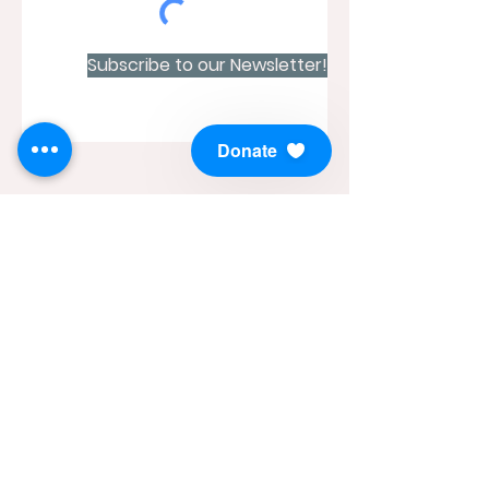
Subscribe to our Newsletter!
Donate