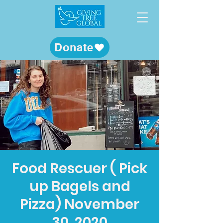
Donate
Food Rescuer ( Pick
up Bagels and
Pizza) November
30, 2020