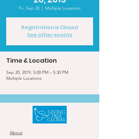
Fri, Sep 20
  |  
Multiple Locations
Registration is Closed
See other events
Time & Location
Sep 20, 2019, 5:00 PM – 5:30 PM
Multiple Locations
About