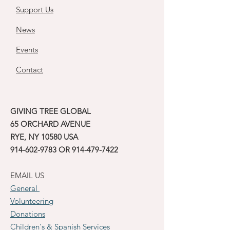
Support Us
News
Events
Contact
GIVING TREE GLOBAL
65 ORCHARD AVENUE
RYE, NY 10580 USA
914-602-9783
OR
914-479-7422
EMAIL US
General
Volunteering
Donations
Children's & Spanish Services