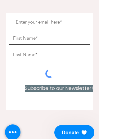
Subscribe to our Newsletter!
Donate