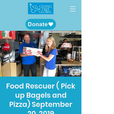
Donate
Food Rescuer ( Pick
up Bagels and
Pizza) September
20, 2019