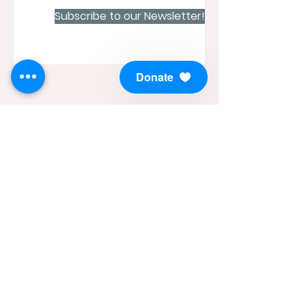
Subscribe to our Newsletter!
Donate