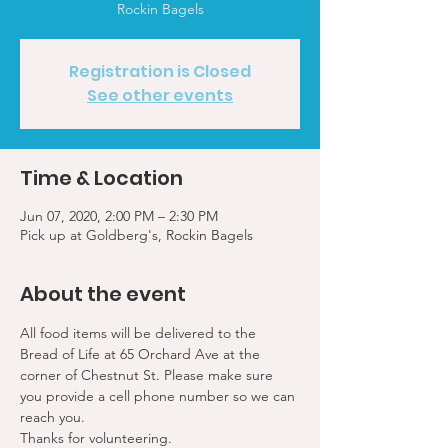
Rockin Bagels
Registration is Closed
See other events
Time & Location
Jun 07, 2020, 2:00 PM – 2:30 PM
Pick up at Goldberg's, Rockin Bagels
About the event
All food items will be delivered to the 
Bread of Life at 65 Orchard Ave at the 
corner of Chestnut St. Please make sure 
you provide a cell phone number so we can 
reach you. 
Thanks for volunteering.