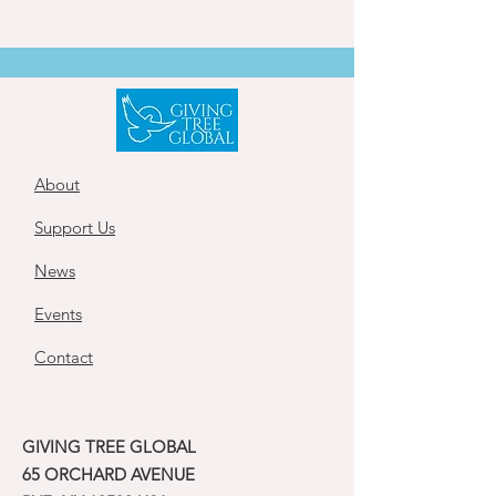
About
Support Us
News
Events
Contact
GIVING TREE GLOBAL
65 ORCHARD AVENUE