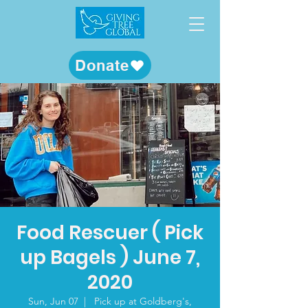
Donate
Food Rescuer ( Pick
up Bagels ) June 7,
2020
Sun, Jun 07
  |  
Pick up at Goldberg's,