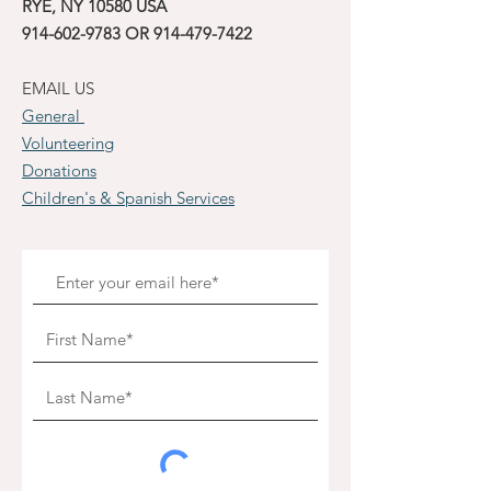
RYE, NY 10580 USA
914-602-9783
OR
914-479-7422
EMAIL US
General
Volunteering
Donations
Children's & Spanish Services