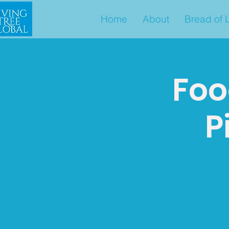
Home
About
Bread of L
Foo
P