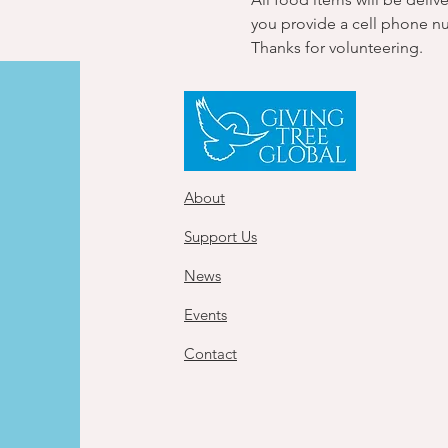
you provide a cell phone n
Thanks for volunteering.
About
Support Us
News
Events
Contact