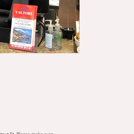
stnut St. Please make sure 