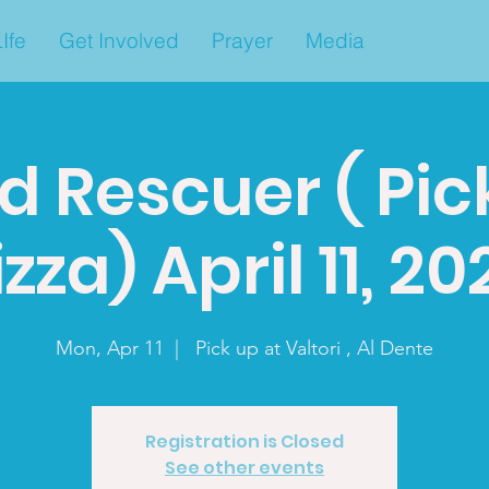
Ife
Get Involved
Prayer
Media
d Rescuer ( Pic
izza) April 11, 20
Mon, Apr 11
  |  
Pick up at Valtori , Al Dente
Registration is Closed
See other events