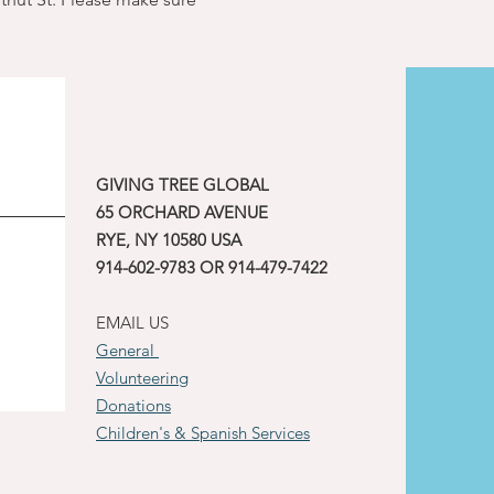
GIVING TREE GLOBAL
65 ORCHARD AVENUE
RYE, NY 10580 USA
914-602-9783 OR 914-479-7422
EMAIL US
General
Volunteering
Donations
Children's & Spanish Services