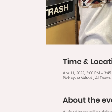
Time & Locat
Apr 11, 2022, 3:00 PM – 3:4
Pick up at Valtori , Al Dente
About the ev
All food items will be deliv