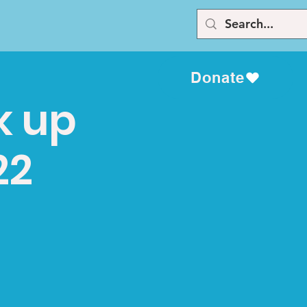
Donate
k up
22