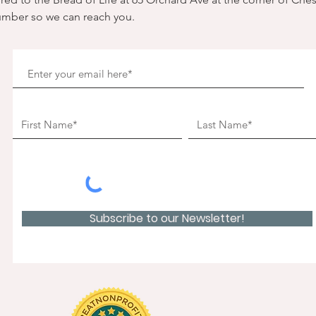
umber so we can reach you. 
Subscribe to our Newsletter!