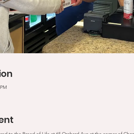
ion
5 PM
ent
ered to the Bread of Life at 65 Orchard Ave at the corner of Che