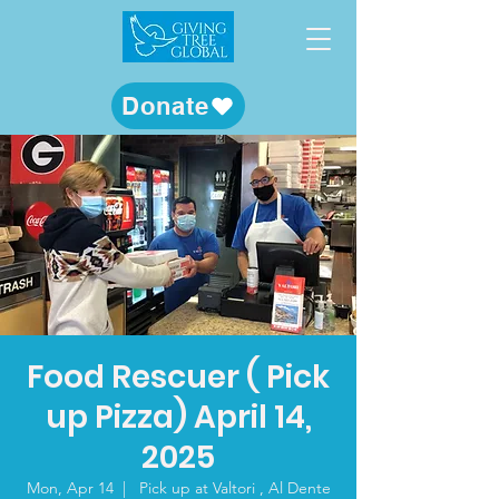
Donate
Food Rescuer ( Pick
up Pizza) April 14,
2025
Mon, Apr 14
  |  
Pick up at Valtori , Al Dente