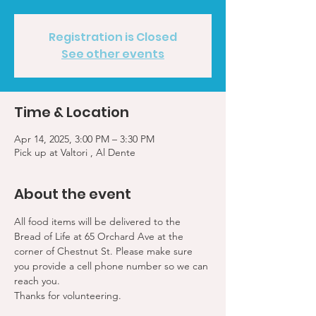
Registration is Closed
See other events
Time & Location
Apr 14, 2025, 3:00 PM – 3:30 PM
Pick up at Valtori , Al Dente
About the event
All food items will be delivered to the 
Bread of Life at 65 Orchard Ave at the 
corner of Chestnut St. Please make sure 
you provide a cell phone number so we can 
reach you. 
Thanks for volunteering.