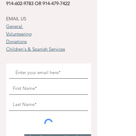
914-602-9783
OR
914-479-7422
EMAIL US
General
Volunteering
Donations
Children's & Spanish Services