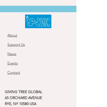
About
Support Us
News
Events
Contact
GIVING TREE GLOBAL
65 ORCHARD AVENUE
RYE, NY 10580 USA