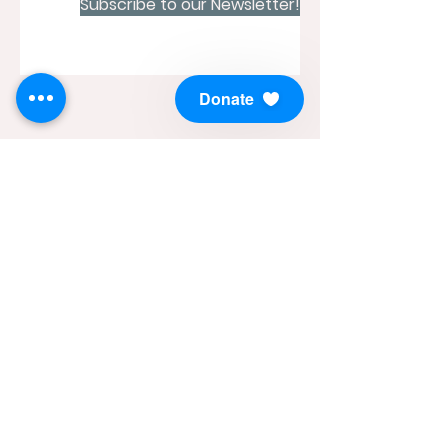
Subscribe to our Newsletter!
Donate