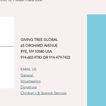
GIVING TREE GLOBAL
65 ORCHARD AVENUE
RYE, NY 10580 USA
914-602-9783 OR 914-479-7422
EMAIL US
General
Volunteering
Donations
Children's & Spanish Services