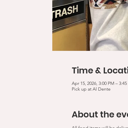
Time & Locat
Apr 15, 2026, 3:00 PM – 3:4
Pick up at Al Dente
About the ev
All food items will be deliv