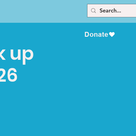
Donate
k up
026