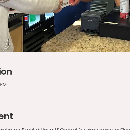
ion
5 PM
ent
ered to the Bread of Life at 65 Orchard Ave at the corner of Che