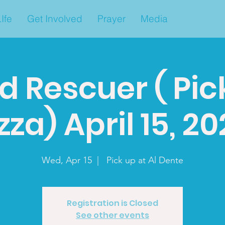
Ife
Get Involved
Prayer
Media
d Rescuer ( Pic
zza) April 15, 2
Wed, Apr 15
  |  
Pick up at Al Dente
Registration is Closed
See other events