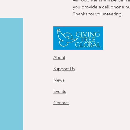
you provide a cell phone n
Thanks for volunteering.
About
Support Us
News
Events
Contact