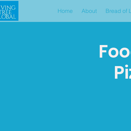
Home
About
Bread of L
Foo
Pi