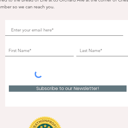
umber so we can reach you. 
Subscribe to our Newsletter!