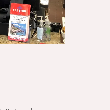
stnut St. Please make sure 