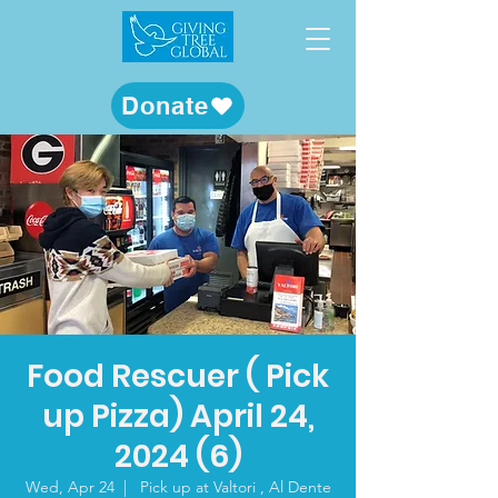
Donate
Food Rescuer ( Pick
up Pizza) April 24,
2024 (6)
Wed, Apr 24
  |  
Pick up at Valtori , Al Dente