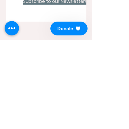
Subscribe to our Newsletter!
Donate