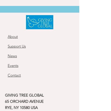
About
Support Us
News
Events
Contact
GIVING TREE GLOBAL
65 ORCHARD AVENUE
RYE, NY 10580 USA