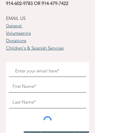
914-602-9783
OR
914-479-7422
EMAIL US
General
Volunteering
Donations
Children's & Spanish Services