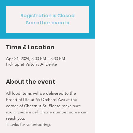
Registration is Closed
See other events
Time & Location
Apr 24, 2024, 3:00 PM – 3:30 PM
Pick up at Valtori , Al Dente
About the event
All food items will be delivered to the 
Bread of Life at 65 Orchard Ave at the 
corner of Chestnut St. Please make sure 
you provide a cell phone number so we can 
reach you. 
Thanks for volunteering.