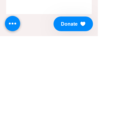
Donate