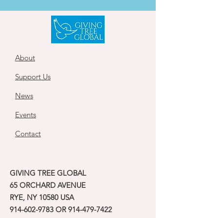
About
Support Us
News
Events
Contact
GIVING TREE GLOBAL
65 ORCHARD AVENUE
RYE, NY 10580 USA
914-602-9783
OR
914-479-7422