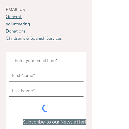
EMAIL US
General
Volunteering
Donations
Children's & Spanish Services
Subscribe to our Newsletter!