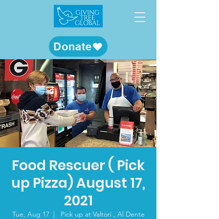
Donate
Food Rescuer ( Pick
up Pizza) August 17,
2021
Tue, Aug 17
  |  
Pick up at Valtori , Al Dente