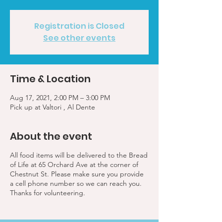
Registration is Closed
See other events
Time & Location
Aug 17, 2021, 2:00 PM – 3:00 PM
Pick up at Valtori , Al Dente
About the event
All food items will be delivered to the Bread
of Life at 65 Orchard Ave at the corner of
Chestnut St. Please make sure you provide
a cell phone number so we can reach you.
Thanks for volunteering.