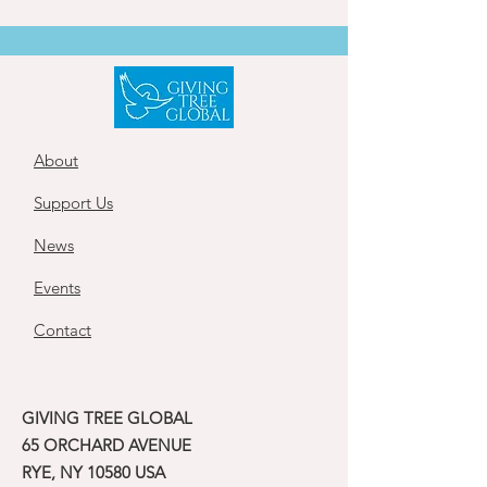
About
Support Us
News
Events
Contact
GIVING TREE GLOBAL
65 ORCHARD AVENUE
RYE, NY 10580 USA