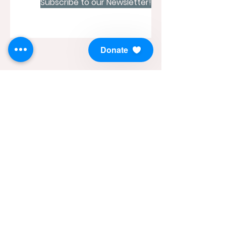
Subscribe to our Newsletter!
Donate