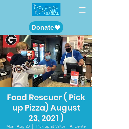
Donate
Food Rescuer ( Pick
up Pizza) August
23, 2021 )
Mon, Aug 23
  |  
Pick up at Valtori , Al Dente