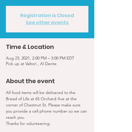
Registration is Closed
See other events
Time & Location
Aug 23, 2021, 2:00 PM – 3:00 PM EDT
Pick up at Valtori , Al Dente
About the event
All food items will be delivered to the 
Bread of Life at 65 Orchard Ave at the 
corner of Chestnut St. Please make sure 
you provide a cell phone number so we can 
reach you. 
Thanks for volunteering.