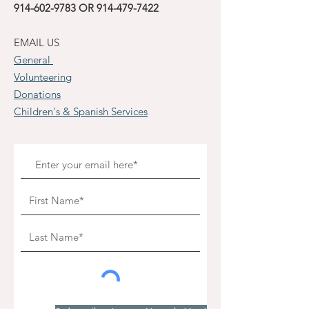
914-602-9783
OR
914-479-7422
EMAIL US
General
Volunteering
Donations
Children's & Spanish Services