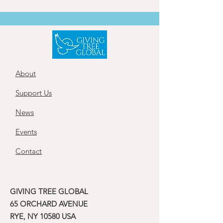
About
Support Us
News
Events
Contact
GIVING TREE GLOBAL
65 ORCHARD AVENUE
RYE, NY 10580 USA