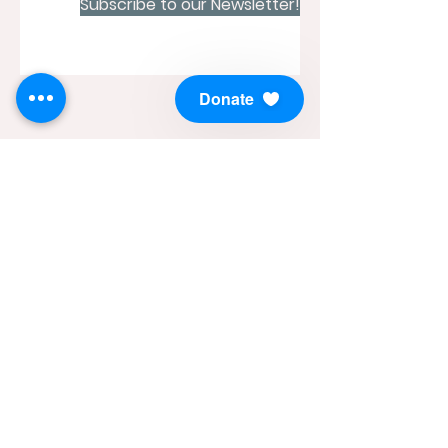
Subscribe to our Newsletter!
Donate