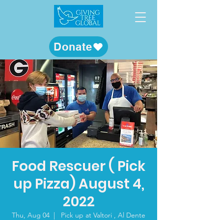
Donate
Food Rescuer ( Pick
up Pizza) August 4,
2022
Thu, Aug 04
  |  
Pick up at Valtori , Al Dente