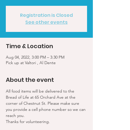
Registration is Closed
See other events
Time & Location
Aug 04, 2022, 3:00 PM – 3:30 PM
Pick up at Valtori , Al Dente
About the event
All food items will be delivered to the 
Bread of Life at 65 Orchard Ave at the 
corner of Chestnut St. Please make sure 
you provide a cell phone number so we can 
reach you. 
Thanks for volunteering.