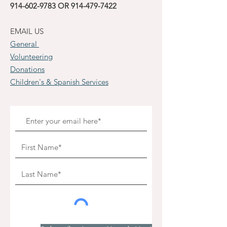
914-602-9783
OR
914-479-7422
EMAIL US
General
Volunteering
Donations
Children's & Spanish Services