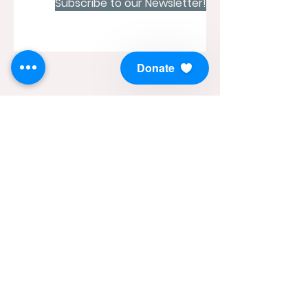
Subscribe to our Newsletter!
Donate