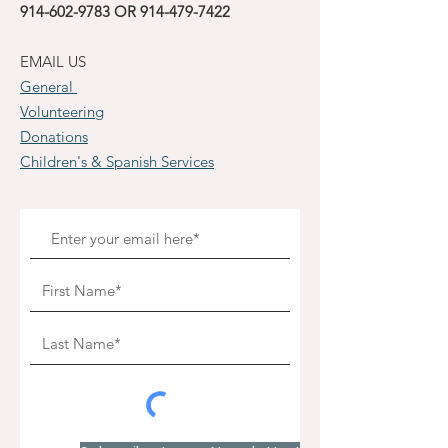
914-602-9783
OR
914-479-7422
EMAIL US
General
Volunteering
Donations
Children's & Spanish Services