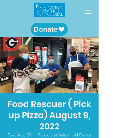
Donate
Food Rescuer ( Pick
up Pizza) August 9,
2022
Tue, Aug 09
  |  
Pick up at Valtori , Al Dente