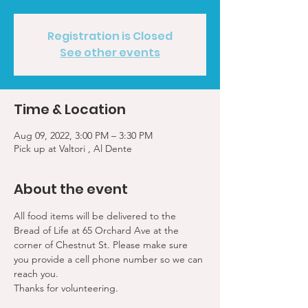
Registration is Closed
See other events
Time & Location
Aug 09, 2022, 3:00 PM – 3:30 PM
Pick up at Valtori , Al Dente
About the event
All food items will be delivered to the 
Bread of Life at 65 Orchard Ave at the 
corner of Chestnut St. Please make sure 
you provide a cell phone number so we can 
reach you. 
Thanks for volunteering.