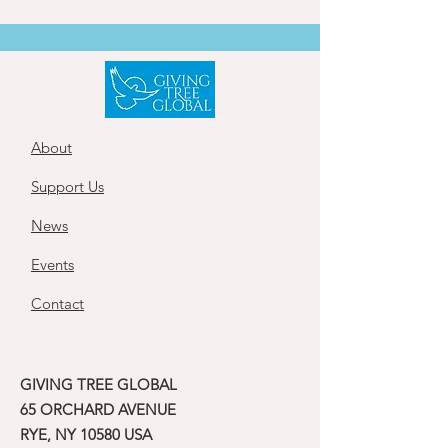
About
Support Us
News
Events
Contact
GIVING TREE GLOBAL
65 ORCHARD AVENUE
RYE, NY 10580 USA