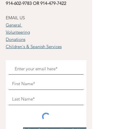
914-602-9783
OR
914-479-7422
EMAIL US
General
Volunteering
Donations
Children's & Spanish Services