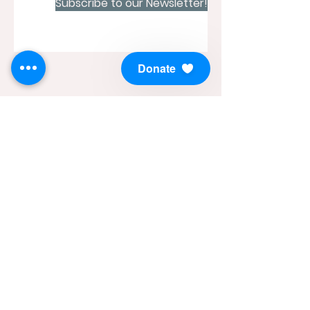
Subscribe to our Newsletter!
Donate