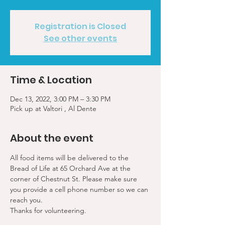
Registration is Closed
See other events
Time & Location
Dec 13, 2022, 3:00 PM – 3:30 PM
Pick up at Valtori , Al Dente
About the event
All food items will be delivered to the 
Bread of Life at 65 Orchard Ave at the 
corner of Chestnut St. Please make sure 
you provide a cell phone number so we can 
reach you. 
Thanks for volunteering.