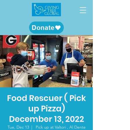
Donate
Food Rescuer ( Pick
up Pizza)
December 13, 2022
Tue, Dec 13
  |  
Pick up at Valtori , Al Dente