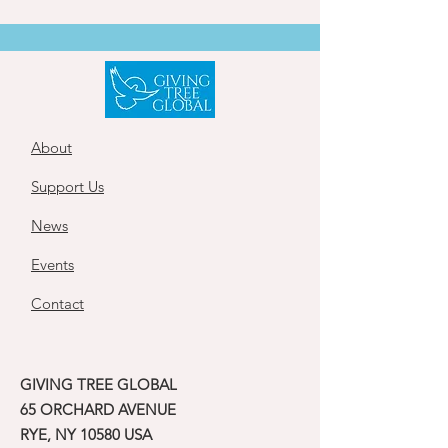
About
Support Us
News
Events
Contact
GIVING TREE GLOBAL
65 ORCHARD AVENUE
RYE, NY 10580 USA