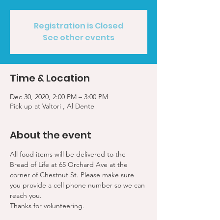
Registration is Closed
See other events
Time & Location
Dec 30, 2020, 2:00 PM – 3:00 PM
Pick up at Valtori , Al Dente
About the event
All food items will be delivered to the 
Bread of Life at 65 Orchard Ave at the 
corner of Chestnut St. Please make sure 
you provide a cell phone number so we can 
reach you. 
Thanks for volunteering.