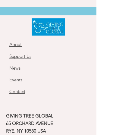
About
Support Us
News
Events
Contact
GIVING TREE GLOBAL
65 ORCHARD AVENUE
RYE, NY 10580 USA