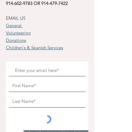
914-602-9783
OR
914-479-7422
EMAIL US
General
Volunteering
Donations
Children's & Spanish Services