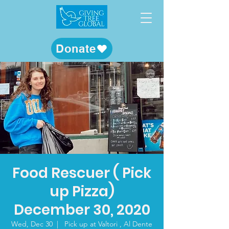
Donate
Food Rescuer ( Pick
up Pizza)
December 30, 2020
Wed, Dec 30
  |  
Pick up at Valtori , Al Dente