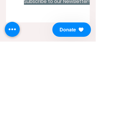
Subscribe to our Newsletter!
Donate