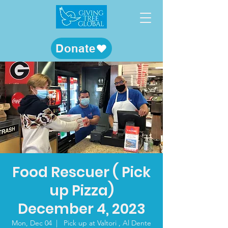
Donate
Food Rescuer ( Pick
up Pizza)
December 4, 2023
Mon, Dec 04
  |  
Pick up at Valtori , Al Dente