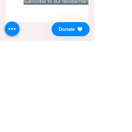
Subscribe to our Newsletter!
Donate