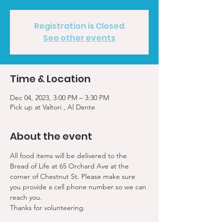
Registration is Closed
See other events
Time & Location
Dec 04, 2023, 3:00 PM – 3:30 PM
Pick up at Valtori , Al Dente
About the event
All food items will be delivered to the 
Bread of Life at 65 Orchard Ave at the 
corner of Chestnut St. Please make sure 
you provide a cell phone number so we can 
reach you. 
Thanks for volunteering.