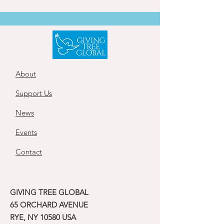
About
Support Us
News
Events
Contact
GIVING TREE GLOBAL
65 ORCHARD AVENUE
RYE, NY 10580 USA