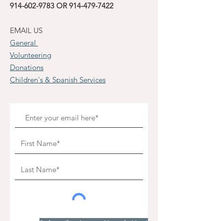
914-602-9783
OR
914-479-7422
EMAIL US
General
Volunteering
Donations
Children's & Spanish Services