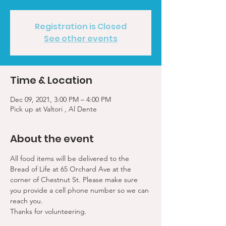
Registration is Closed
See other events
Time & Location
Dec 09, 2021, 3:00 PM – 4:00 PM
Pick up at Valtori , Al Dente
About the event
All food items will be delivered to the 
Bread of Life at 65 Orchard Ave at the 
corner of Chestnut St. Please make sure 
you provide a cell phone number so we can 
reach you. 
Thanks for volunteering.