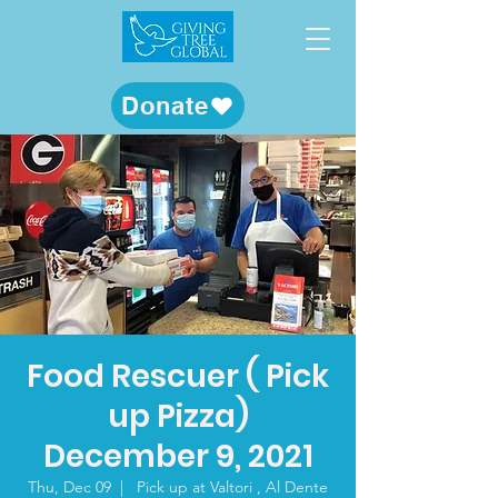
Donate
Food Rescuer ( Pick
up Pizza)
December 9, 2021
Thu, Dec 09
  |  
Pick up at Valtori , Al Dente