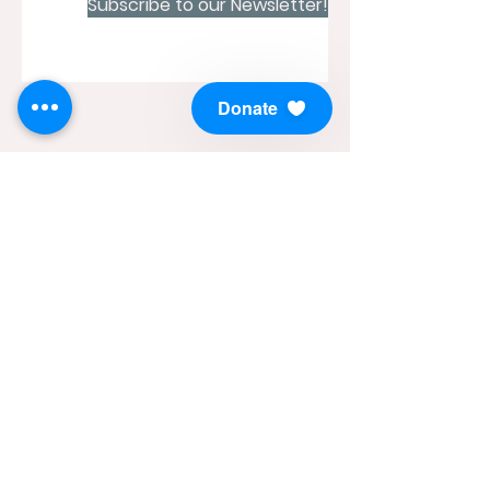
Subscribe to our Newsletter!
Donate