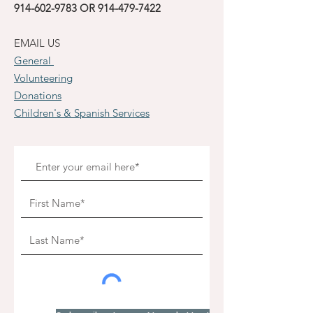
914-602-9783
OR
914-479-7422
EMAIL US
General
Volunteering
Donations
Children's & Spanish Services