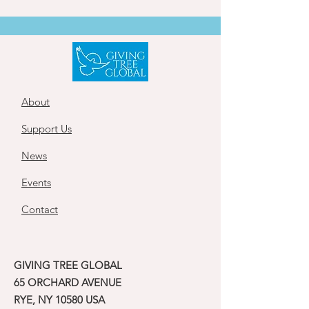
About
Support Us
News
Events
Contact
GIVING TREE GLOBAL
65 ORCHARD AVENUE
RYE, NY 10580 USA