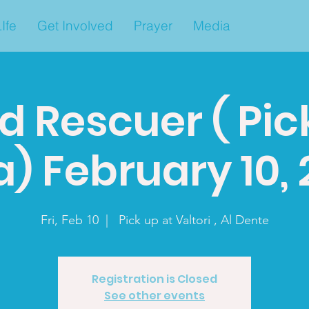
Ife
Get Involved
Prayer
Media
d Rescuer ( Pic
a) February 10,
Fri, Feb 10
  |  
Pick up at Valtori , Al Dente
Registration is Closed
See other events