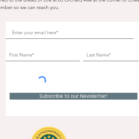
umber so we can reach you. 
Subscribe to our Newsletter!