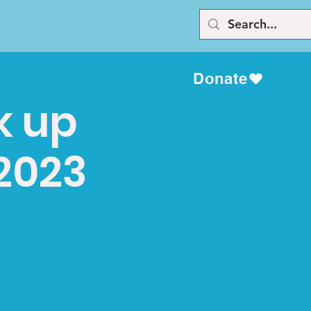
Donate
k up
 2023