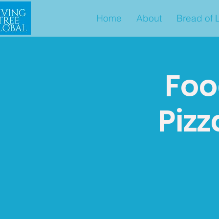
Home
About
Bread of L
Foo
Pizz