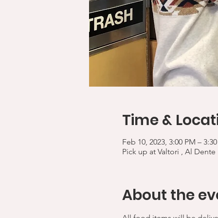
Time & Locat
Feb 10, 2023, 3:00 PM – 3:3
Pick up at Valtori , Al Dente
About the ev
All food items will be deliv