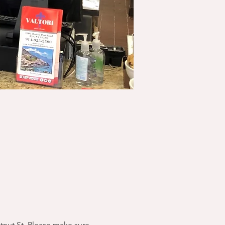
stnut St. Please make sure 