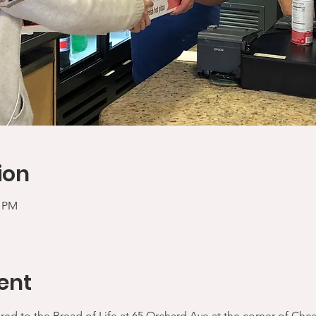
ion
0 PM
ent
ered to the Bread of Life at 65 Orchard Ave at the corner of Che