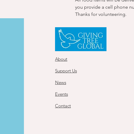
you provide a cell phone n
Thanks for volunteering.
About
Support Us
News
Events
Contact