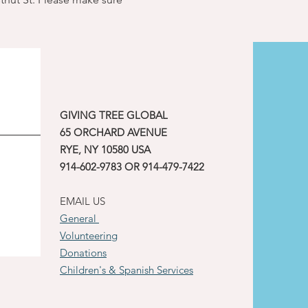
GIVING TREE GLOBAL
65 ORCHARD AVENUE
RYE, NY 10580 USA
914-602-9783 OR 914-479-7422
EMAIL US
General
Volunteering
Donations
Children's & Spanish Services