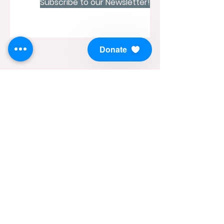
Subscribe to our Newsletter!
Donate