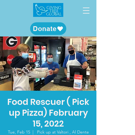
Donate
Food Rescuer ( Pick
up Pizza) February
15, 2022
Tue, Feb 15
  |  
Pick up at Valtori , Al Dente