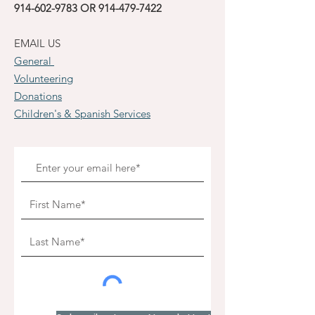
914-602-9783
OR
914-479-7422
EMAIL US
General
Volunteering
Donations
Children's & Spanish Services