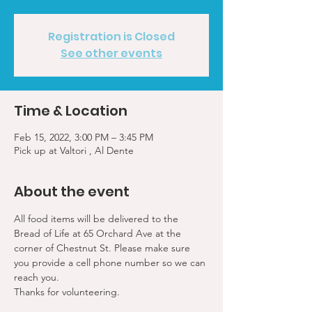
Registration is Closed
See other events
Time & Location
Feb 15, 2022, 3:00 PM – 3:45 PM
Pick up at Valtori , Al Dente
About the event
All food items will be delivered to the 
Bread of Life at 65 Orchard Ave at the 
corner of Chestnut St. Please make sure 
you provide a cell phone number so we can 
reach you. 
Thanks for volunteering.