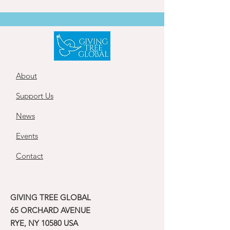
About
Support Us
News
Events
Contact
GIVING TREE GLOBAL
65 ORCHARD AVENUE
RYE, NY 10580 USA