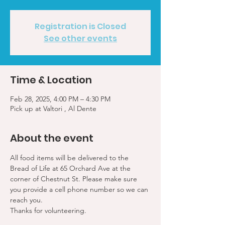
Registration is Closed
See other events
Time & Location
Feb 28, 2025, 4:00 PM – 4:30 PM
Pick up at Valtori , Al Dente
About the event
All food items will be delivered to the 
Bread of Life at 65 Orchard Ave at the 
corner of Chestnut St. Please make sure 
you provide a cell phone number so we can 
reach you. 
Thanks for volunteering.