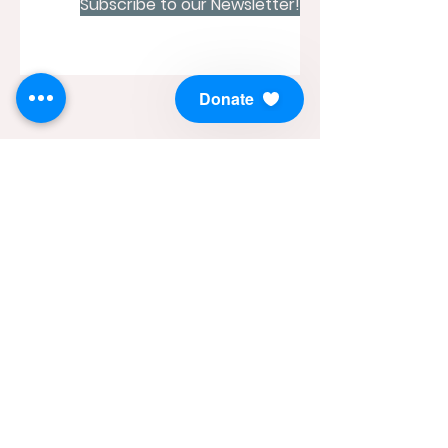
Subscribe to our Newsletter!
Donate