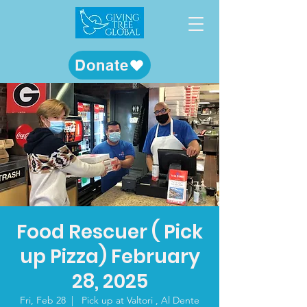
Donate
Food Rescuer ( Pick
up Pizza) February
28, 2025
Fri, Feb 28
  |  
Pick up at Valtori , Al Dente