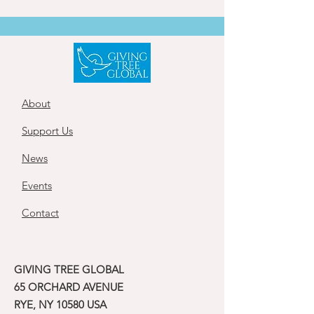
About
Support Us
News
Events
Contact
GIVING TREE GLOBAL
65 ORCHARD AVENUE
RYE, NY 10580 USA