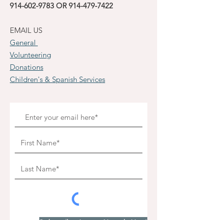
914-602-9783
OR
914-479-7422
EMAIL US
General
Volunteering
Donations
Children's & Spanish Services