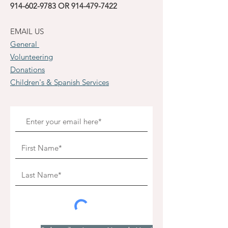
914-602-9783
OR
914-479-7422
EMAIL US
General
Volunteering
Donations
Children's & Spanish Services