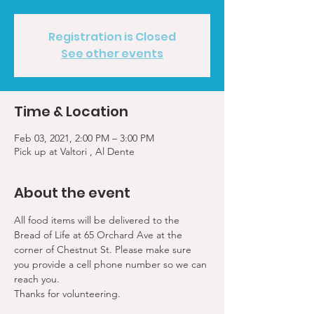
Registration is Closed
See other events
Time & Location
Feb 03, 2021, 2:00 PM – 3:00 PM
Pick up at Valtori , Al Dente
About the event
All food items will be delivered to the 
Bread of Life at 65 Orchard Ave at the 
corner of Chestnut St. Please make sure 
you provide a cell phone number so we can 
reach you. 
Thanks for volunteering.