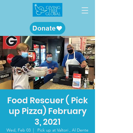
Donate
Food Rescuer ( Pick
up Pizza) February
3, 2021
Wed, Feb 03
  |  
Pick up at Valtori , Al Dente