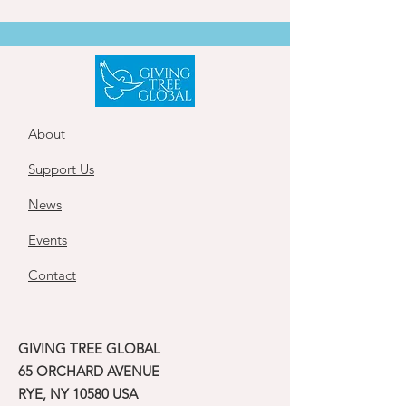
About
Support Us
News
Events
Contact
GIVING TREE GLOBAL
65 ORCHARD AVENUE
RYE, NY 10580 USA