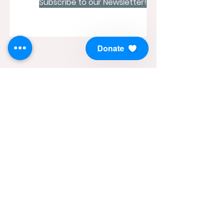
Subscribe to our Newsletter!
Donate