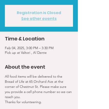
Registration is Closed
See other events
Time & Location
Feb 04, 2025, 3:00 PM – 3:30 PM
Pick up at Valtori , Al Dente
About the event
All food items will be delivered to the 
Bread of Life at 65 Orchard Ave at the 
corner of Chestnut St. Please make sure 
you provide a cell phone number so we can 
reach you. 
Thanks for volunteering.