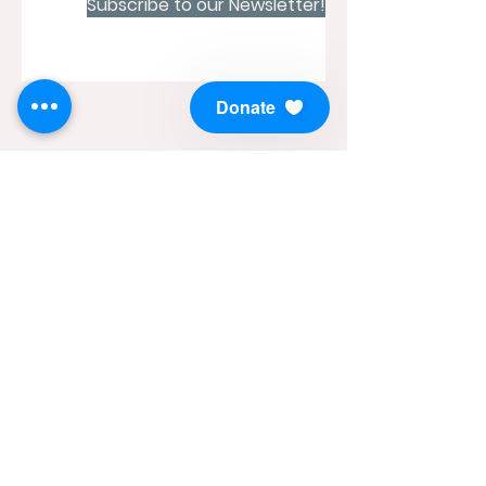
Subscribe to our Newsletter!
Donate