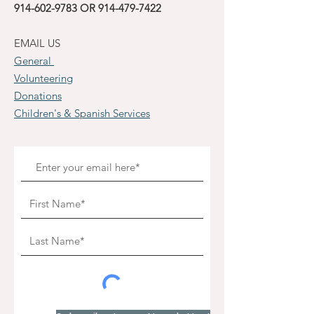
914-602-9783
OR
914-479-7422
EMAIL US
General
Volunteering
Donations
Children's & Spanish Services