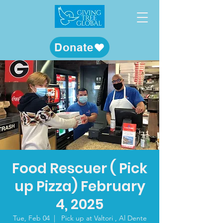
Donate
Food Rescuer ( Pick
up Pizza) February
4, 2025
Tue, Feb 04
  |  
Pick up at Valtori , Al Dente