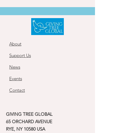
About
Support Us
News
Events
Contact
GIVING TREE GLOBAL
65 ORCHARD AVENUE
RYE, NY 10580 USA