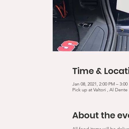
Time & Locat
Jan 08, 2021, 2:00 PM – 3:0
Pick up at Valtori , Al Dente
About the ev
All food items will be deliv