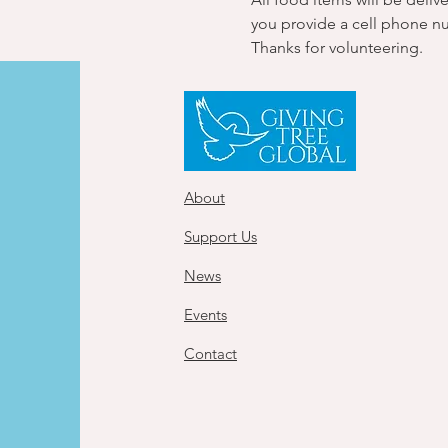
you provide a cell phone n
Thanks for volunteering.
About
Support Us
News
Events
Contact