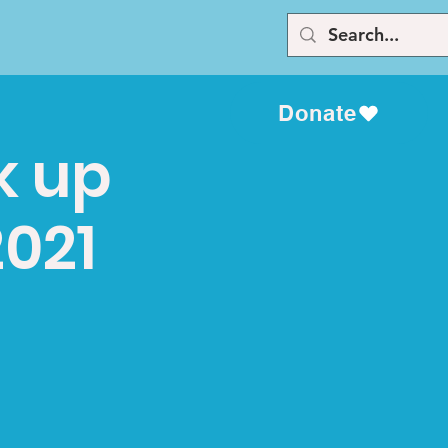
Donate
k up
2021