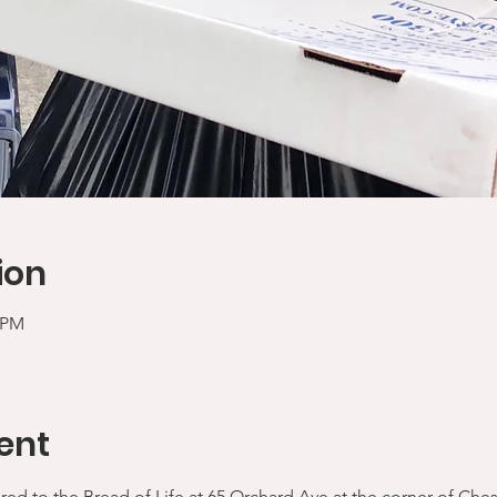
ion
0 PM
ent
ered to the Bread of Life at 65 Orchard Ave at the corner of Che