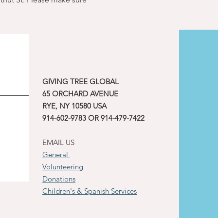
GIVING TREE GLOBAL
65 ORCHARD AVENUE
RYE, NY 10580 USA
914-602-9783 OR 914-479-7422
EMAIL US
General
Volunteering
Donations
Children's & Spanish Services