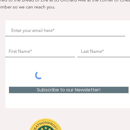
umber so we can reach you. 
Subscribe to our Newsletter!