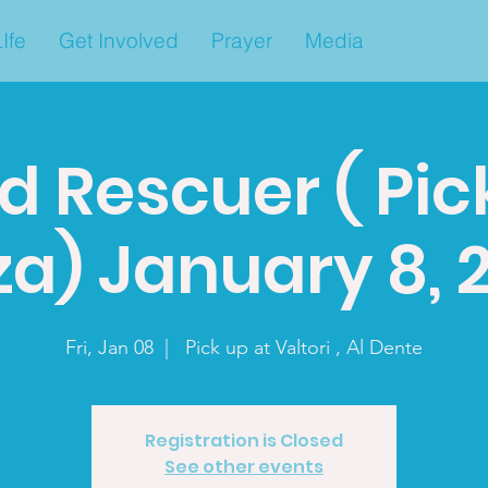
Ife
Get Involved
Prayer
Media
d Rescuer ( Pic
za) January 8, 
Fri, Jan 08
  |  
Pick up at Valtori , Al Dente
Registration is Closed
See other events