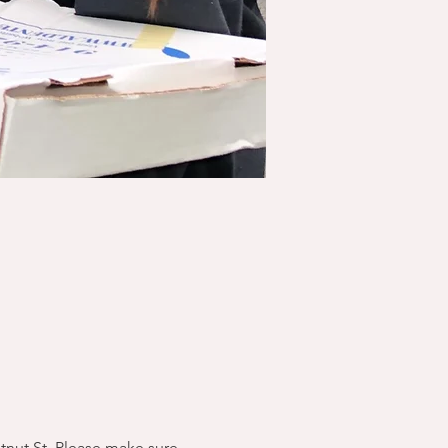
stnut St. Please make sure 