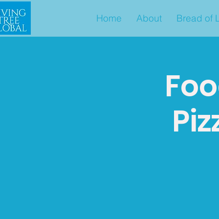
Home
About
Bread of L
Foo
Piz