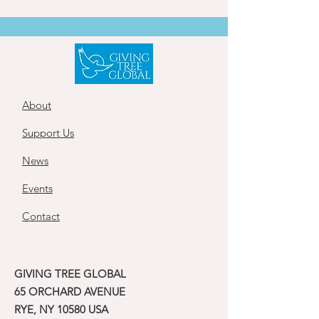
About
Support Us
News
Events
Contact
GIVING TREE GLOBAL
65 ORCHARD AVENUE
RYE, NY 10580 USA