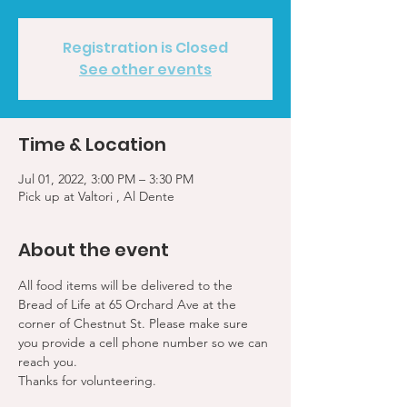
Registration is Closed
See other events
Time & Location
Jul 01, 2022, 3:00 PM – 3:30 PM
Pick up at Valtori , Al Dente
About the event
All food items will be delivered to the 
Bread of Life at 65 Orchard Ave at the 
corner of Chestnut St. Please make sure 
you provide a cell phone number so we can 
reach you. 
Thanks for volunteering.