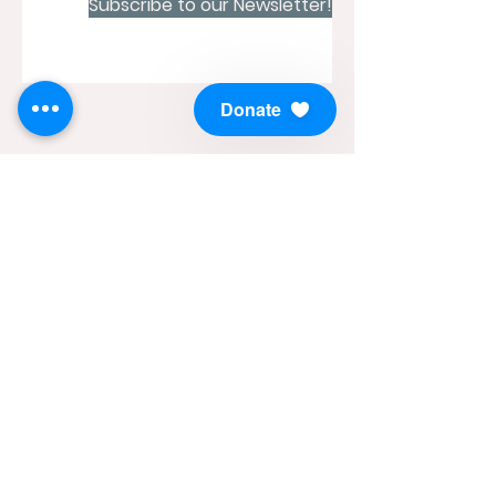
Subscribe to our Newsletter!
Donate