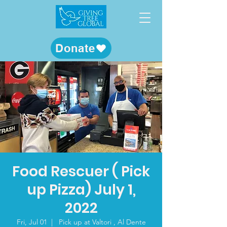
Donate
Food Rescuer ( Pick
up Pizza) July 1,
2022
Fri, Jul 01
  |  
Pick up at Valtori , Al Dente