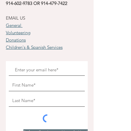
914-602-9783
OR
914-479-7422
EMAIL US
General
Volunteering
Donations
Children's & Spanish Services