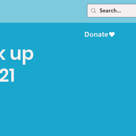
Donate
k up
21