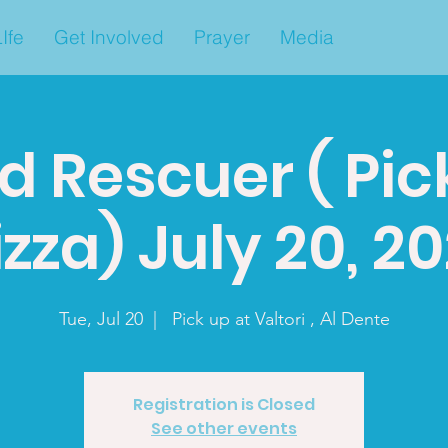
Ife
Get Involved
Prayer
Media
d Rescuer ( Pic
izza) July 20, 20
Tue, Jul 20
  |  
Pick up at Valtori , Al Dente
Registration is Closed
See other events