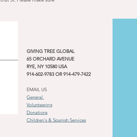
GIVING TREE GLOBAL
65 ORCHARD AVENUE
RYE, NY 10580 USA
914-602-9783 OR 914-479-7422
EMAIL US
General
Volunteering
Donations
Children's & Spanish Services