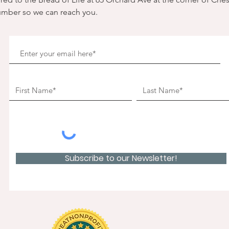
umber so we can reach you. 
Subscribe to our Newsletter!