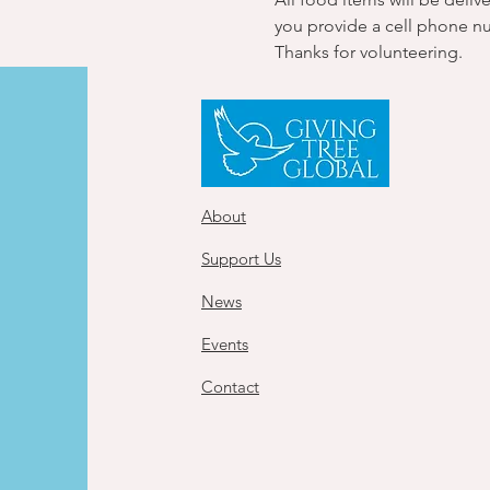
you provide a cell phone n
Thanks for volunteering.
About
Support Us
News
Events
Contact