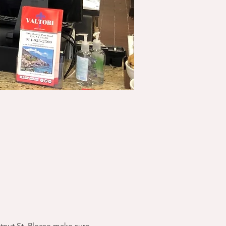
stnut St. Please make sure 