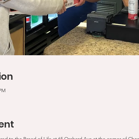
ion
 PM
ent
ered to the Bread of Life at 65 Orchard Ave at the corner of Che