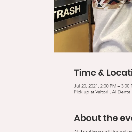
Time & Locat
Jul 20, 2021, 2:00 PM – 3:00
Pick up at Valtori , Al Dente
About the ev
All food items will be deliv