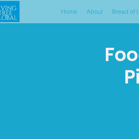
Home
About
Bread of L
Foo
P