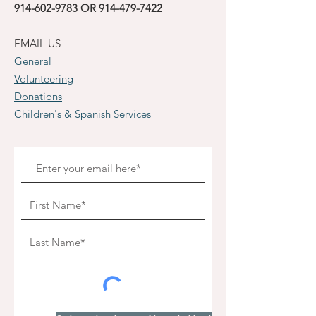
914-602-9783
OR
914-479-7422
EMAIL US
General
Volunteering
Donations
Children's & Spanish Services