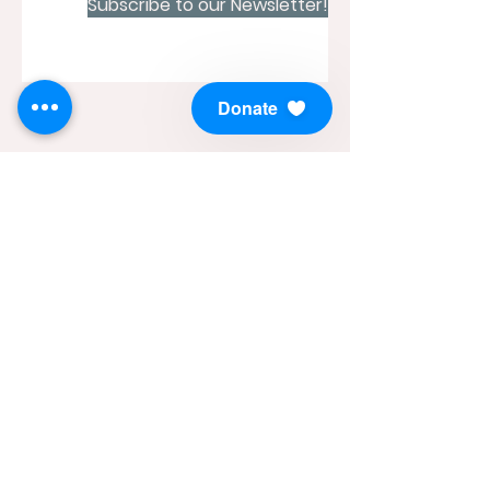
Subscribe to our Newsletter!
Donate