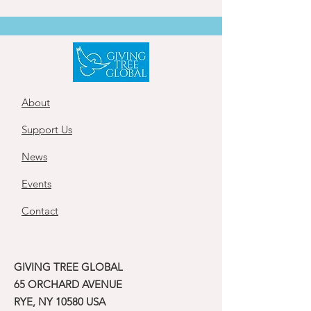
About
Support Us
News
Events
Contact
GIVING TREE GLOBAL
65 ORCHARD AVENUE
RYE, NY 10580 USA