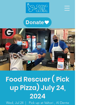
Donate
Food Rescuer ( Pick
up Pizza) July 24,
2024
Wed, Jul 24
  |  
Pick up at Valtori , Al Dente