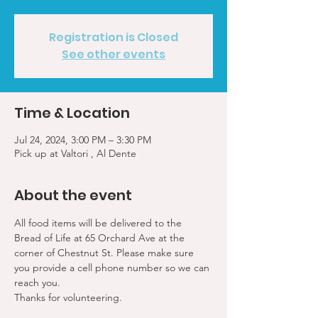
Registration is Closed
See other events
Time & Location
Jul 24, 2024, 3:00 PM – 3:30 PM
Pick up at Valtori , Al Dente
About the event
All food items will be delivered to the 
Bread of Life at 65 Orchard Ave at the 
corner of Chestnut St. Please make sure 
you provide a cell phone number so we can 
reach you. 
Thanks for volunteering.