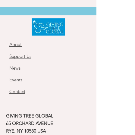
About
Support Us
News
Events
Contact
GIVING TREE GLOBAL
65 ORCHARD AVENUE
RYE, NY 10580 USA