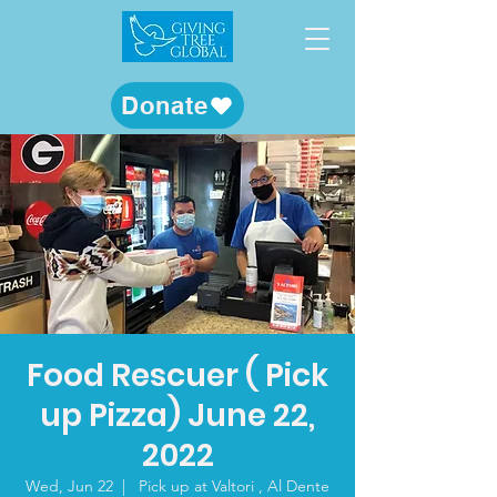
Donate
Food Rescuer ( Pick
up Pizza) June 22,
2022
Wed, Jun 22
  |  
Pick up at Valtori , Al Dente