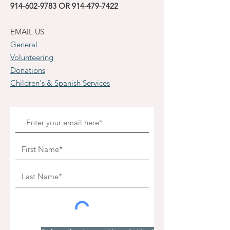
914-602-9783
OR
914-479-7422
EMAIL US
General
Volunteering
Donations
Children's & Spanish Services