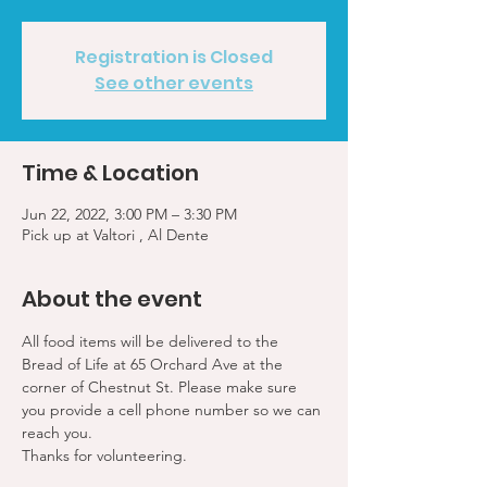
Registration is Closed
See other events
Time & Location
Jun 22, 2022, 3:00 PM – 3:30 PM
Pick up at Valtori , Al Dente
About the event
All food items will be delivered to the 
Bread of Life at 65 Orchard Ave at the 
corner of Chestnut St. Please make sure 
you provide a cell phone number so we can 
reach you. 
Thanks for volunteering.