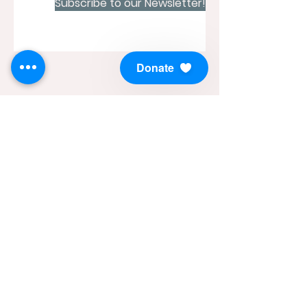
Subscribe to our Newsletter!
Donate