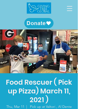
Donate
Food Rescuer ( Pick
up Pizza) March 11,
2021 )
Thu, Mar 11
  |  
Pick up at Valtori , Al Dente