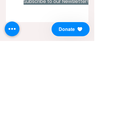
Subscribe to our Newsletter!
Donate