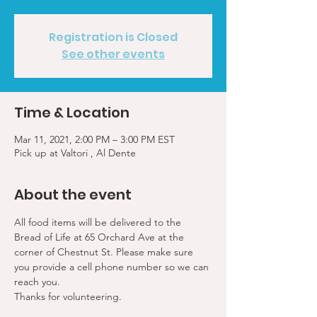
Registration is Closed
See other events
Time & Location
Mar 11, 2021, 2:00 PM – 3:00 PM EST
Pick up at Valtori , Al Dente
About the event
All food items will be delivered to the 
Bread of Life at 65 Orchard Ave at the 
corner of Chestnut St. Please make sure 
you provide a cell phone number so we can 
reach you. 
Thanks for volunteering.