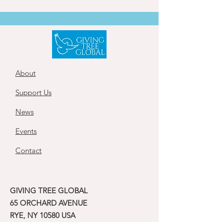
About
Support Us
News
Events
Contact
GIVING TREE GLOBAL
65 ORCHARD AVENUE
RYE, NY 10580 USA