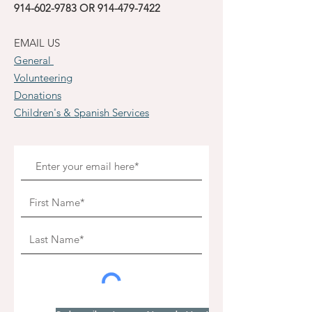
914-602-9783
OR
914-479-7422
EMAIL US
General
Volunteering
Donations
Children's & Spanish Services