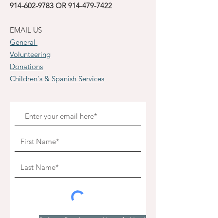
914-602-9783
OR
914-479-7422
EMAIL US
General
Volunteering
Donations
Children's & Spanish Services