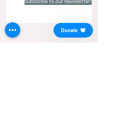
Subscribe to our Newsletter!
Donate