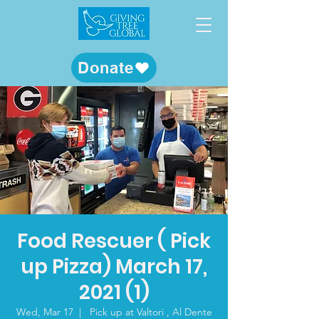
Donate
Food Rescuer ( Pick
up Pizza) March 17,
2021 (1)
Wed, Mar 17
  |  
Pick up at Valtori , Al Dente