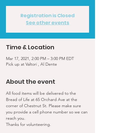
Registration is Closed
See other events
Time & Location
Mar 17, 2021, 2:00 PM – 3:00 PM EDT
Pick up at Valtori , Al Dente
About the event
All food items will be delivered to the 
Bread of Life at 65 Orchard Ave at the 
corner of Chestnut St. Please make sure 
you provide a cell phone number so we can 
reach you. 
Thanks for volunteering.