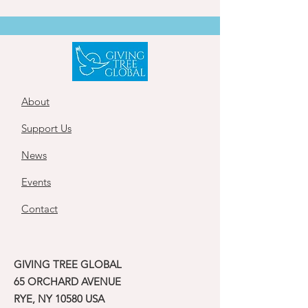
About
Support Us
News
Events
Contact
GIVING TREE GLOBAL
65 ORCHARD AVENUE
RYE, NY 10580 USA