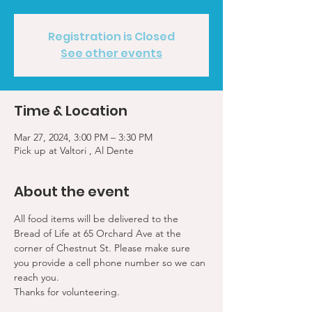
Registration is Closed
See other events
Time & Location
Mar 27, 2024, 3:00 PM – 3:30 PM
Pick up at Valtori , Al Dente
About the event
All food items will be delivered to the 
Bread of Life at 65 Orchard Ave at the 
corner of Chestnut St. Please make sure 
you provide a cell phone number so we can 
reach you. 
Thanks for volunteering.