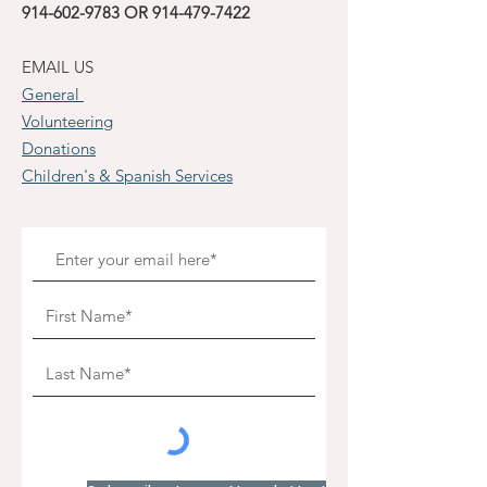
914-602-9783
OR
914-479-7422
EMAIL US
General
Volunteering
Donations
Children's & Spanish Services