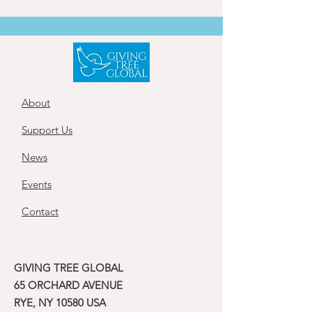
About
Support Us
News
Events
Contact
GIVING TREE GLOBAL
65 ORCHARD AVENUE
RYE, NY 10580 USA