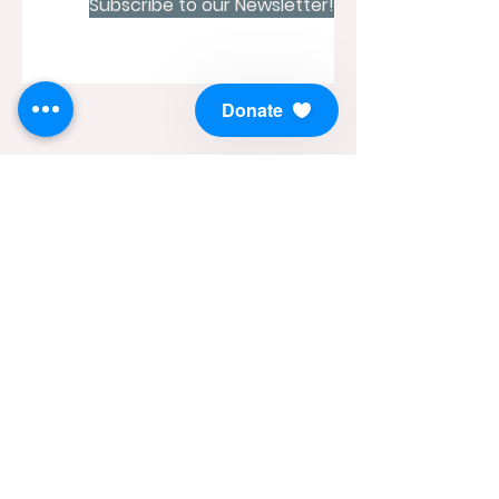
Subscribe to our Newsletter!
Donate