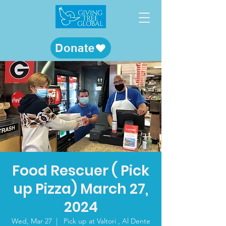
Donate
Food Rescuer ( Pick
up Pizza) March 27,
2024
Wed, Mar 27
  |  
Pick up at Valtori , Al Dente