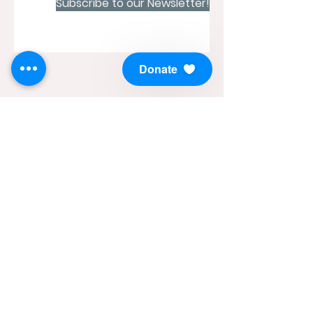
Subscribe to our Newsletter!
Donate