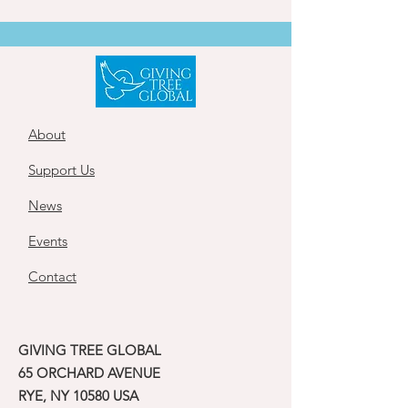
About
Support Us
News
Events
Contact
GIVING TREE GLOBAL
65 ORCHARD AVENUE
RYE, NY 10580 USA