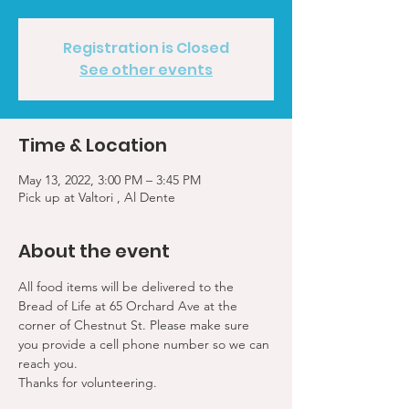
Registration is Closed
See other events
Time & Location
May 13, 2022, 3:00 PM – 3:45 PM
Pick up at Valtori , Al Dente
About the event
All food items will be delivered to the 
Bread of Life at 65 Orchard Ave at the 
corner of Chestnut St. Please make sure 
you provide a cell phone number so we can 
reach you. 
Thanks for volunteering.