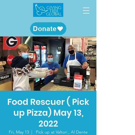
Donate
Food Rescuer ( Pick
up Pizza) May 13,
2022
Fri, May 13
  |  
Pick up at Valtori , Al Dente