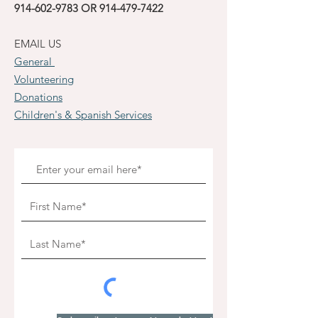
914-602-9783
OR
914-479-7422
EMAIL US
General
Volunteering
Donations
Children's & Spanish Services