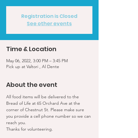
Registration is Closed
See other events
Time & Location
May 06, 2022, 3:00 PM – 3:45 PM
Pick up at Valtori , Al Dente
About the event
All food items will be delivered to the 
Bread of Life at 65 Orchard Ave at the 
corner of Chestnut St. Please make sure 
you provide a cell phone number so we can 
reach you. 
Thanks for volunteering.