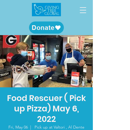
Donate
Food Rescuer ( Pick
up Pizza) May 6,
2022
Fri, May 06
  |  
Pick up at Valtori , Al Dente