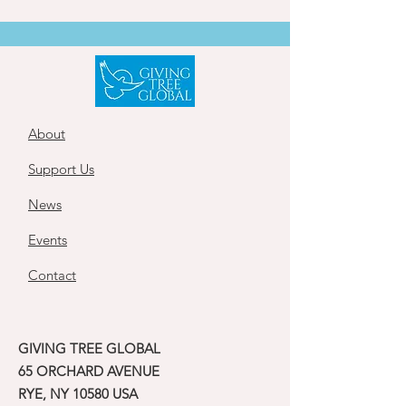
About
Support Us
News
Events
Contact
GIVING TREE GLOBAL
65 ORCHARD AVENUE
RYE, NY 10580 USA