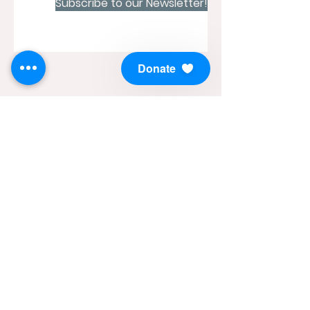
Subscribe to our Newsletter!
Donate