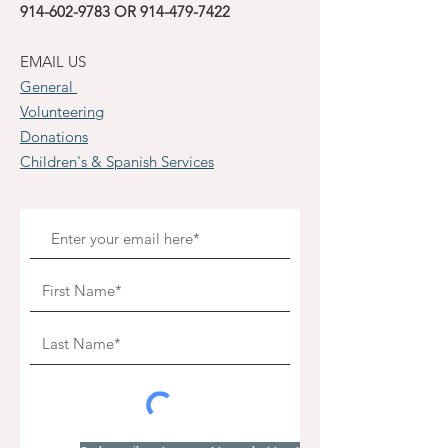
914-602-9783
OR
914-479-7422
EMAIL US
General
Volunteering
Donations
Children's & Spanish Services