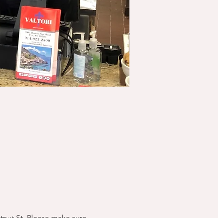
stnut St. Please make sure 