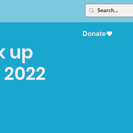
Donate
k up
 2022