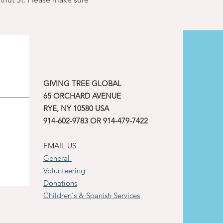
GIVING TREE GLOBAL
65 ORCHARD AVENUE
RYE, NY 10580 USA
914-602-9783 OR 914-479-7422
EMAIL US
General
Volunteering
Donations
Children's & Spanish Services