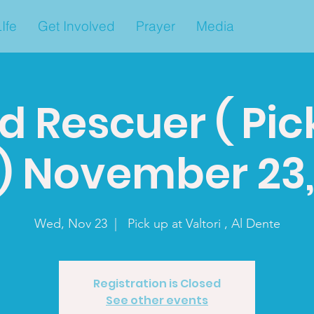
Ife
Get Involved
Prayer
Media
d Rescuer ( Pic
a) November 23,
Wed, Nov 23
  |  
Pick up at Valtori , Al Dente
Registration is Closed
See other events