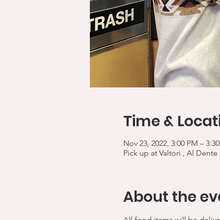
Time & Locat
Nov 23, 2022, 3:00 PM – 3:3
Pick up at Valtori , Al Dente
About the ev
All food items will be deliv