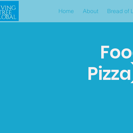
Home
About
Bread of L
Foo
Pizz