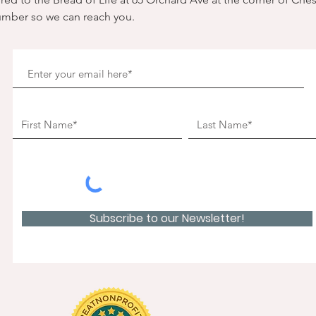
umber so we can reach you. 
Subscribe to our Newsletter!