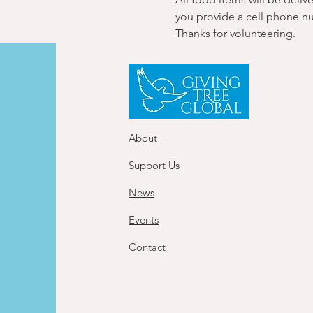
you provide a cell phone n
Thanks for volunteering.
About
Support Us
News
Events
Contact