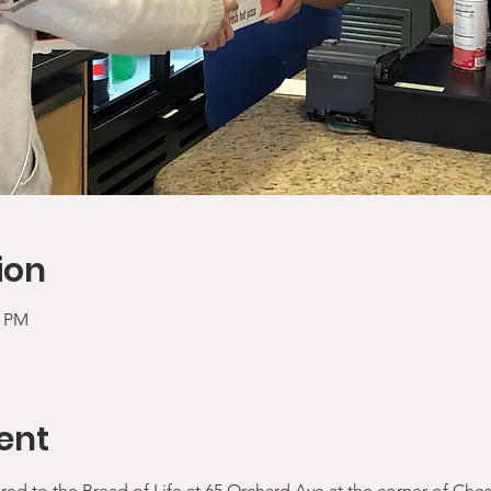
ion
0 PM
ent
ered to the Bread of Life at 65 Orchard Ave at the corner of Che