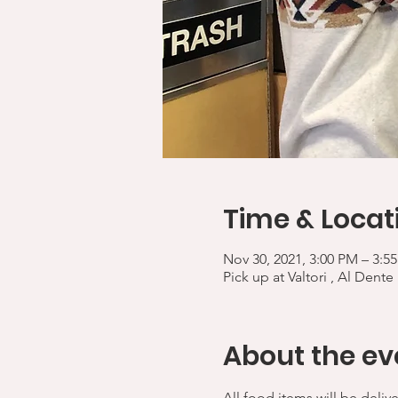
Time & Locat
Nov 30, 2021, 3:00 PM – 3:5
Pick up at Valtori , Al Dente
About the ev
All food items will be deliv