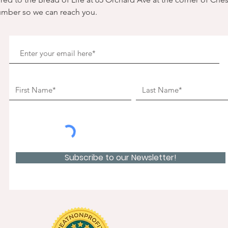
umber so we can reach you. 
Subscribe to our Newsletter!