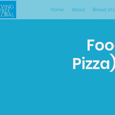
Home
About
Bread of L
Foo
Pizza