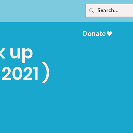
Donate
k up
2021 )