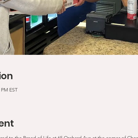
ion
5 PM EST
ent
ered to the Bread of Life at 65 Orchard Ave at the corner of Che