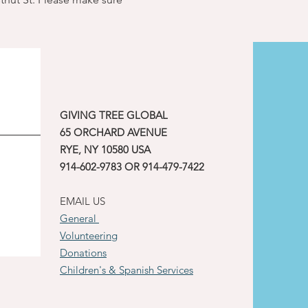
GIVING TREE GLOBAL
65 ORCHARD AVENUE
RYE, NY 10580 USA
914-602-9783 OR 914-479-7422
EMAIL US
General
Volunteering
Donations
Children's & Spanish Services