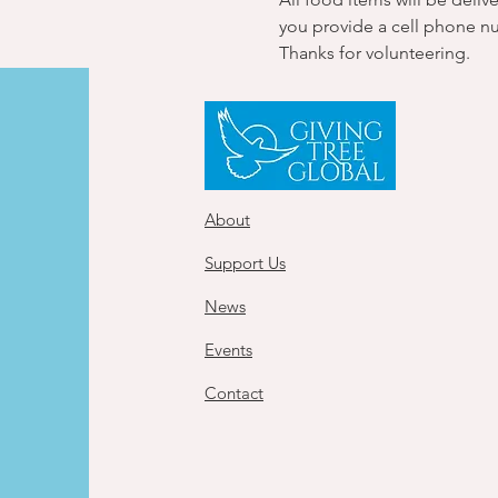
you provide a cell phone n
Thanks for volunteering.
About
Support Us
News
Events
Contact