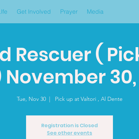
Ife
Get Involved
Prayer
Media
d Rescuer ( Pic
) November 30, 
Tue, Nov 30
  |  
Pick up at Valtori , Al Dente
Registration is Closed
See other events