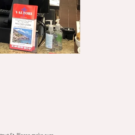
stnut St. Please make sure 